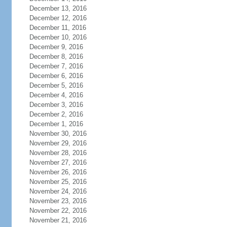
December 13, 2016
December 12, 2016
December 11, 2016
December 10, 2016
December 9, 2016
December 8, 2016
December 7, 2016
December 6, 2016
December 5, 2016
December 4, 2016
December 3, 2016
December 2, 2016
December 1, 2016
November 30, 2016
November 29, 2016
November 28, 2016
November 27, 2016
November 26, 2016
November 25, 2016
November 24, 2016
November 23, 2016
November 22, 2016
November 21, 2016