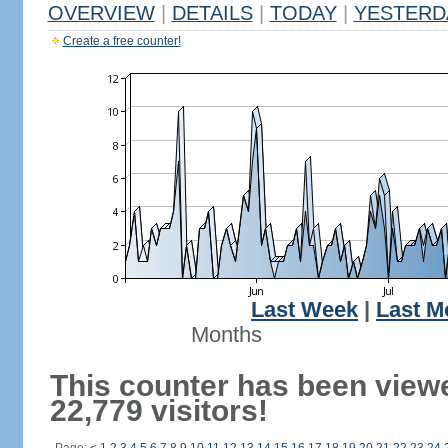
OVERVIEW
|
DETAILS
|
TODAY
|
YESTERD
Create a free counter!
Last Week
|
Last M
Months
This counter has been view
22,779 visitors!