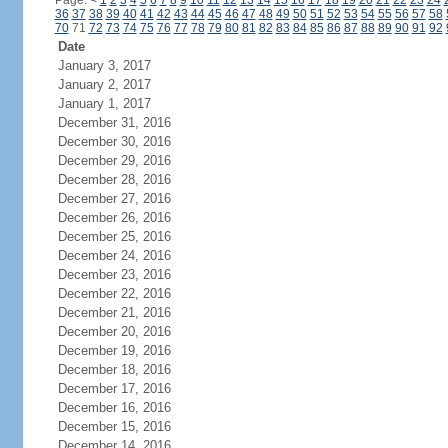
Page:
<
1
2
3
4
5
6
7
8
9
10
11
12
13
14
15
16
17
18
19
20
21
22
23
24
36
37
38
39
40
41
42
43
44
45
46
47
48
49
50
51
52
53
54
55
56
57
58
70
71
72
73
74
75
76
77
78
79
80
81
82
83
84
85
86
87
88
89
90
91
92
Date
January 3, 2017
January 2, 2017
January 1, 2017
December 31, 2016
December 30, 2016
December 29, 2016
December 28, 2016
December 27, 2016
December 26, 2016
December 25, 2016
December 24, 2016
December 23, 2016
December 22, 2016
December 21, 2016
December 20, 2016
December 19, 2016
December 18, 2016
December 17, 2016
December 16, 2016
December 15, 2016
December 14, 2016