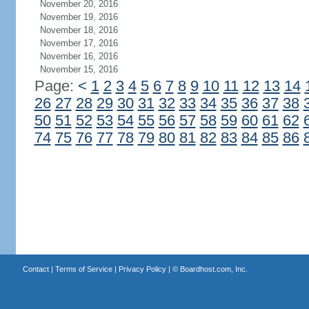
November 20, 2016
November 19, 2016
November 18, 2016
November 17, 2016
November 16, 2016
November 15, 2016
Page:
<
1
2
3
4
5
6
7
8
9
10
11
12
13
14
26
27
28
29
30
31
32
33
34
35
36
37
38
50
51
52
53
54
55
56
57
58
59
60
61
62
74
75
76
77
78
79
80
81
82
83
84
85
86
Contact
|
Terms of Service
|
Privacy Policy
| ©
Boardhost.com, Inc.