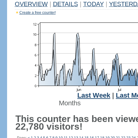
OVERVIEW
|
DETAILS
|
TODAY
|
YESTERD
Create a free counter!
Last Week
|
Last M
Months
This counter has been view
22,780 visitors!