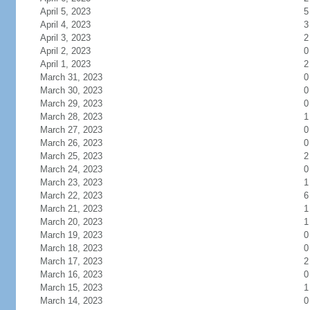
April 5, 2023
5
April 4, 2023
3
April 3, 2023
2
April 2, 2023
0
April 1, 2023
2
March 31, 2023
0
March 30, 2023
0
March 29, 2023
0
March 28, 2023
1
March 27, 2023
0
March 26, 2023
0
March 25, 2023
2
March 24, 2023
0
March 23, 2023
1
March 22, 2023
6
March 21, 2023
1
March 20, 2023
1
March 19, 2023
0
March 18, 2023
0
March 17, 2023
2
March 16, 2023
0
March 15, 2023
1
March 14, 2023
0