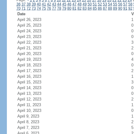
Page:
<
1
2
3
4
5
6
7
8
9
10
11
12
13
14
15
16
17
18
19
20
21
22
23
24
36
37
38
39
40
41
42
43
44
45
46
47
48
49
50
51
52
53
54
55
56
57
58
70
71
72
73
74
75
76
77
78
79
80
81
82
83
84
85
86
87
88
89
90
91
92
Date
V
April 26, 2023
1
April 25, 2023
0
April 24, 2023
0
April 23, 2023
0
April 22, 2023
3
April 21, 2023
2
April 20, 2023
0
April 19, 2023
4
April 18, 2023
0
April 17, 2023
2
April 16, 2023
1
April 15, 2023
3
April 14, 2023
0
April 13, 2023
0
April 12, 2023
2
April 11, 2023
1
April 10, 2023
0
April 9, 2023
1
April 8, 2023
2
April 7, 2023
5
April 6, 2023
2