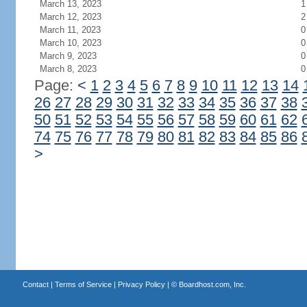
March 13, 2023
1
March 12, 2023
2
March 11, 2023
0
March 10, 2023
0
March 9, 2023
0
March 8, 2023
0
Page:
<
1
2
3
4
5
6
7
8
9
10
11
12
13
14
26
27
28
29
30
31
32
33
34
35
36
37
38
50
51
52
53
54
55
56
57
58
59
60
61
62
74
75
76
77
78
79
80
81
82
83
84
85
86
>
Contact
|
Terms of Service
|
Privacy Policy
| ©
Boardhost.com, Inc.