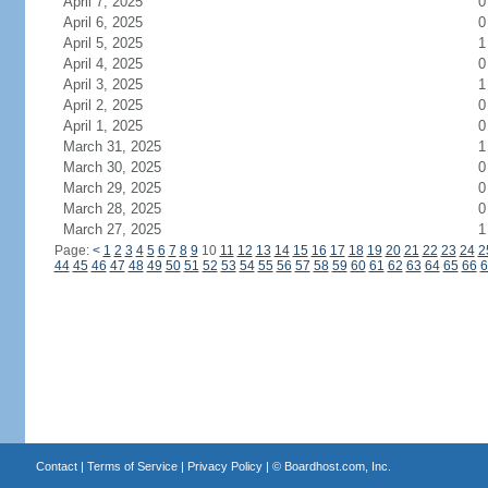
April 7, 2025
0
April 6, 2025
0
April 5, 2025
1
April 4, 2025
0
April 3, 2025
1
April 2, 2025
0
April 1, 2025
0
March 31, 2025
1
March 30, 2025
0
March 29, 2025
0
March 28, 2025
0
March 27, 2025
1
Page:
<
1
2
3
4
5
6
7
8
9
10
11
12
13
14
15
16
17
18
19
20
21
22
23
24
2
44
45
46
47
48
49
50
51
52
53
54
55
56
57
58
59
60
61
62
63
64
65
66
6
Contact
|
Terms of Service
|
Privacy Policy
| ©
Boardhost.com, Inc.