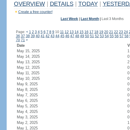
OVERVIEW
|
DETAILS
|
TODAY
|
YESTERD
Create a free counter!
Last Week
|
Last Month
|
Last 3 Months
Page:
<
1
2
3
4
5
6
7
8
9
10
11
12
13
14
15
16
17
18
19
20
21
22
23
24
36
37
38
39
40
41
42
43
44
45
46
47
48
49
50
51
52
53
54
55
56
57
58
70
71
>
Date
V
May 15, 2025
1
May 14, 2025
0
May 13, 2025
2
May 12, 2025
0
May 11, 2025
0
May 10, 2025
0
May 9, 2025
0
May 8, 2025
0
May 7, 2025
0
May 6, 2025
0
May 5, 2025
0
May 4, 2025
0
May 3, 2025
0
May 2, 2025
1
May 1, 2025
0