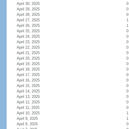
April 30, 2025
0
April 29, 2025
0
April 28, 2025
0
April 27, 2025
1
April 26, 2025
1
April 25, 2025
0
April 24, 2025
0
April 23, 2025
0
April 22, 2025
0
April 21, 2025
0
April 20, 2025
0
April 19, 2025
0
April 18, 2025
0
April 17, 2025
0
April 16, 2025
0
April 15, 2025
0
April 14, 2025
0
April 13, 2025
0
April 12, 2025
0
April 11, 2025
0
April 10, 2025
1
April 9, 2025
1
April 8, 2025
0