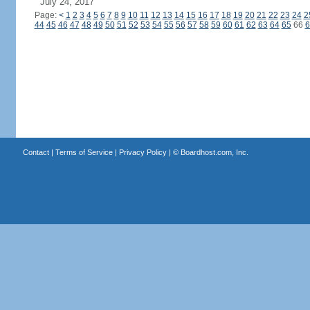
July 24, 2017
Page:
<
1
2
3
4
5
6
7
8
9
10
11
12
13
14
15
16
17
18
19
20
21
22
23
24
2
44
45
46
47
48
49
50
51
52
53
54
55
56
57
58
59
60
61
62
63
64
65
66
6
Contact
|
Terms of Service
|
Privacy Policy
| ©
Boardhost.com, Inc.