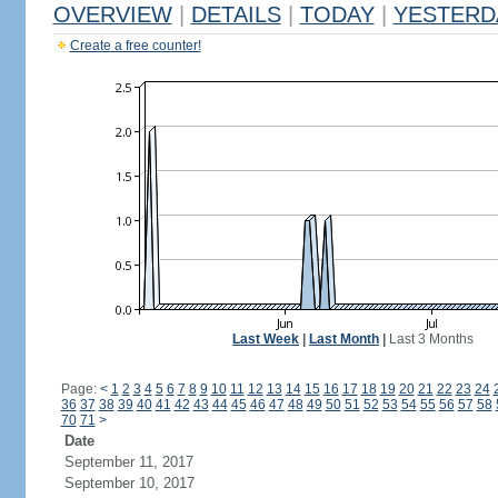
OVERVIEW
|
DETAILS
|
TODAY
|
YESTERD
Create a free counter!
Last Week
|
Last Month
|
Last 3 Months
Page:
<
1
2
3
4
5
6
7
8
9
10
11
12
13
14
15
16
17
18
19
20
21
22
23
24
36
37
38
39
40
41
42
43
44
45
46
47
48
49
50
51
52
53
54
55
56
57
58
70
71
>
Date
September 11, 2017
September 10, 2017