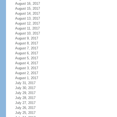
August 16, 2017
August 15, 2017
August 14, 2017
August 13, 2017
August 12, 2017
August 11, 2017
August 10, 2017
August 9, 2017
August 8, 2017
August 7, 2017
August 6, 2017
August 5, 2017
August 4, 2017
August 3, 2017
August 2, 2017
August 1, 2017
July 31, 2017
July 30, 2017
July 29, 2017
July 28, 2017
July 27, 2017
July 26, 2017
July 25, 2017