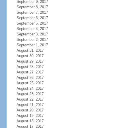
September 9, 2017
September 8, 2017
September 7, 2017
September 6, 2017
September 5, 2017
September 4, 2017
September 3, 2017
September 2, 2017
September 1, 2017
August 31, 2017
August 30, 2017
August 29, 2017
August 28, 2017
August 27, 2017
August 26, 2017
August 25, 2017
August 24, 2017
August 23, 2017
August 22, 2017
August 21, 2017
August 20, 2017
August 19, 2017
August 18, 2017
August 17, 2017