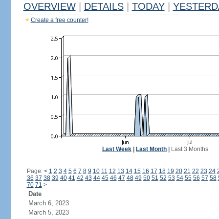
OVERVIEW
|
DETAILS
|
TODAY
|
YESTERD
Create a free counter!
Last Week
|
Last Month
|
Last 3 Months
Page:
<
1
2
3
4
5
6
7
8
9
10
11
12
13
14
15
16
17
18
19
20
21
22
23
24
36
37
38
39
40
41
42
43
44
45
46
47
48
49
50
51
52
53
54
55
56
57
58
70
71
>
Date
March 6, 2023
March 5, 2023