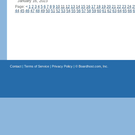
January 16, 2023
Page:
<
1
2
3
4
5
6
7
8
9
10
11
12
13
14
15
16
17
18
19
20
21
22
23
24
2
44
45
46
47
48
49
50
51
52
53
54
55
56
57
58
59
60
61
62
63
64
65
66
6
Contact
|
Terms of Service
|
Privacy Policy
| ©
Boardhost.com, Inc.