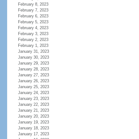
February 8, 2023
February 7, 2023
February 6, 2023
February 5, 2023
February 4, 2023
February 3, 2023
February 2, 2023
February 1, 2023
January 31, 2023
January 30, 2023
January 29, 2023
January 28, 2023
January 27, 2023
January 26, 2023
January 25, 2023
January 24, 2023
January 23, 2023
January 22, 2023
January 21, 2023
January 20, 2023
January 19, 2023
January 18, 2023
January 17, 2023