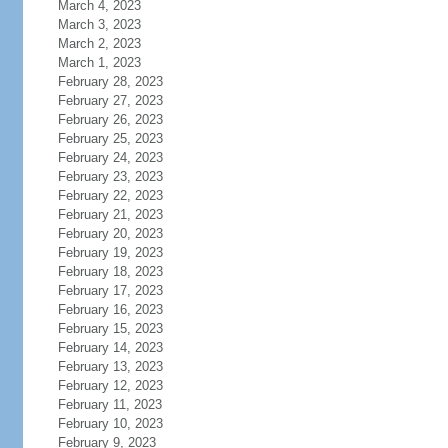
March 4, 2023
March 3, 2023
March 2, 2023
March 1, 2023
February 28, 2023
February 27, 2023
February 26, 2023
February 25, 2023
February 24, 2023
February 23, 2023
February 22, 2023
February 21, 2023
February 20, 2023
February 19, 2023
February 18, 2023
February 17, 2023
February 16, 2023
February 15, 2023
February 14, 2023
February 13, 2023
February 12, 2023
February 11, 2023
February 10, 2023
February 9, 2023