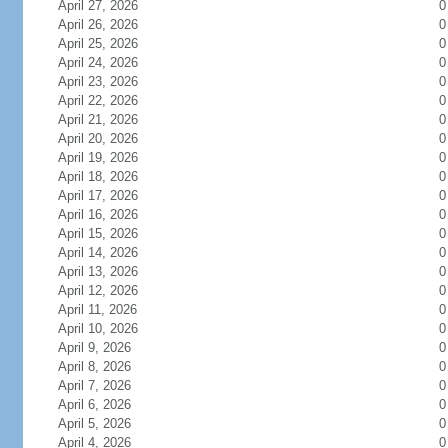
April 27, 2026
0
April 26, 2026
0
April 25, 2026
0
April 24, 2026
0
April 23, 2026
0
April 22, 2026
0
April 21, 2026
0
April 20, 2026
0
April 19, 2026
0
April 18, 2026
0
April 17, 2026
0
April 16, 2026
0
April 15, 2026
0
April 14, 2026
0
April 13, 2026
0
April 12, 2026
0
April 11, 2026
0
April 10, 2026
0
April 9, 2026
0
April 8, 2026
0
April 7, 2026
0
April 6, 2026
0
April 5, 2026
0
April 4, 2026
0