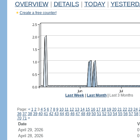
OVERVIEW
|
DETAILS
|
TODAY
|
YESTERD
Create a free counter!
Last Week
|
Last Month
|
Last 3 Months
Page:
<
1
2
3
4
5
6
7
8
9
10
11
12
13
14
15
16
17
18
19
20
21
22
23
24
36
37
38
39
40
41
42
43
44
45
46
47
48
49
50
51
52
53
54
55
56
57
58
70
71
>
Date
V
April 29, 2026
0
April 28, 2026
0