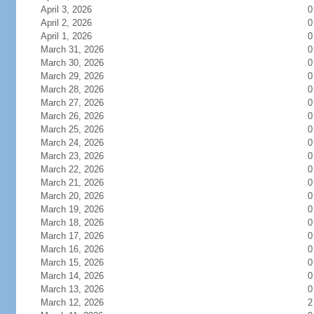
April 3, 2026
0
April 2, 2026
0
April 1, 2026
0
March 31, 2026
0
March 30, 2026
0
March 29, 2026
0
March 28, 2026
0
March 27, 2026
0
March 26, 2026
0
March 25, 2026
0
March 24, 2026
0
March 23, 2026
0
March 22, 2026
0
March 21, 2026
0
March 20, 2026
0
March 19, 2026
0
March 18, 2026
0
March 17, 2026
0
March 16, 2026
0
March 15, 2026
0
March 14, 2026
0
March 13, 2026
0
March 12, 2026
2