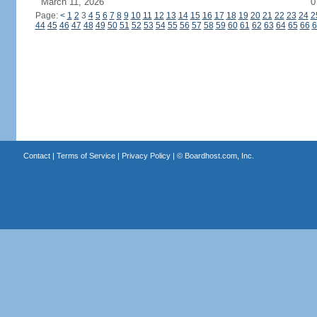
March 11, 2026
0
Page:
<
1
2
3
4
5
6
7
8
9
10
11
12
13
14
15
16
17
18
19
20
21
22
23
24
2
44
45
46
47
48
49
50
51
52
53
54
55
56
57
58
59
60
61
62
63
64
65
66
6
Contact
|
Terms of Service
|
Privacy Policy
| ©
Boardhost.com, Inc.