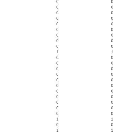
0
0
0
0
0
0
0
0
0
0
0
0
0
0
0
0
0
0
1
1
0
0
0
0
0
0
0
0
0
0
0
0
0
0
0
0
0
0
0
0
0
0
1
1
0
0
1
1