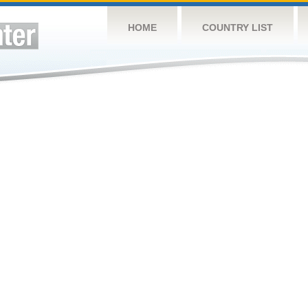
HOME
COUNTRY LIST