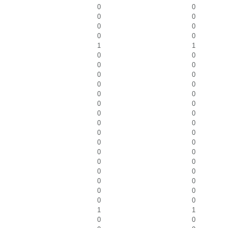
0
0
0
0
0
0
0
0
1
1
0
0
0
0
0
0
0
0
0
0
0
0
0
0
0
0
0
0
0
0
0
0
0
0
0
0
0
0
0
0
0
0
1
1
0
0