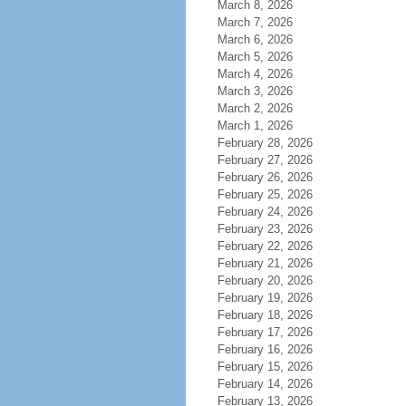
March 8, 2026
March 7, 2026
March 6, 2026
March 5, 2026
March 4, 2026
March 3, 2026
March 2, 2026
March 1, 2026
February 28, 2026
February 27, 2026
February 26, 2026
February 25, 2026
February 24, 2026
February 23, 2026
February 22, 2026
February 21, 2026
February 20, 2026
February 19, 2026
February 18, 2026
February 17, 2026
February 16, 2026
February 15, 2026
February 14, 2026
February 13, 2026