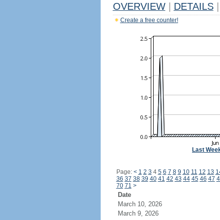
OVERVIEW
|
DETAILS
|
Create a free counter!
Last Wee
Page:
<
1
2
3
4
5
6
7
8
9
10
11
12
13
1
36
37
38
39
40
41
42
43
44
45
46
47
4
70
71
>
Date
March 10, 2026
March 9, 2026