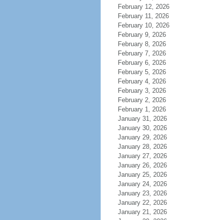
February 12, 2026
February 11, 2026
February 10, 2026
February 9, 2026
February 8, 2026
February 7, 2026
February 6, 2026
February 5, 2026
February 4, 2026
February 3, 2026
February 2, 2026
February 1, 2026
January 31, 2026
January 30, 2026
January 29, 2026
January 28, 2026
January 27, 2026
January 26, 2026
January 25, 2026
January 24, 2026
January 23, 2026
January 22, 2026
January 21, 2026