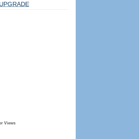
UPGRADE
er Views