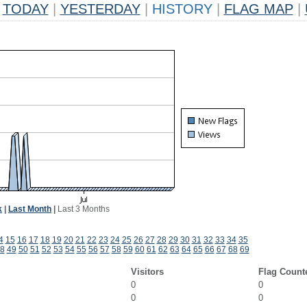
TODAY
|
YESTERDAY
|
HISTORY
|
FLAG MAP
|
k
|
Last Month
|
Last 3 Months
4
15
16
17
18
19
20
21
22
23
24
25
26
27
28
29
30
31
32
33
34
35
8
49
50
51
52
53
54
55
56
57
58
59
60
61
62
63
64
65
66
67
68
69
Visitors
Flag Count
0
0
0
0