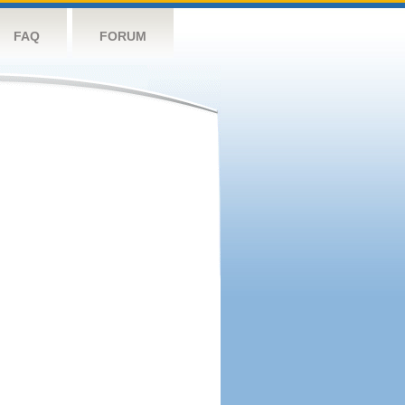
FAQ
FORUM