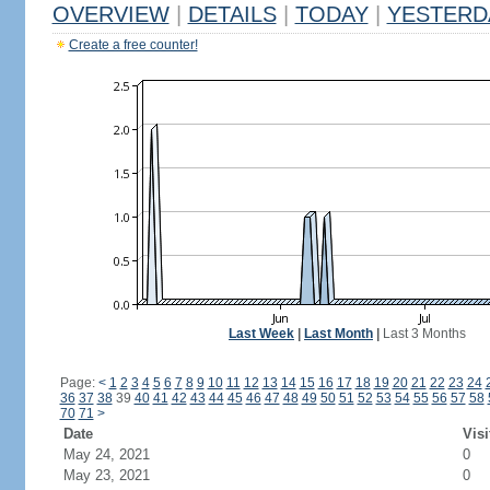
OVERVIEW
|
DETAILS
|
TODAY
|
YESTERD
Create a free counter!
Last Week
|
Last Month
|
Last 3 Months
Page:
<
1
2
3
4
5
6
7
8
9
10
11
12
13
14
15
16
17
18
19
20
21
22
23
24
36
37
38
39
40
41
42
43
44
45
46
47
48
49
50
51
52
53
54
55
56
57
58
70
71
>
Date
Visi
May 24, 2021
0
May 23, 2021
0