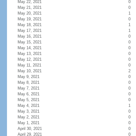
May 22, 2021
0
May 21, 2021
0
May 20, 2021
1
May 19, 2021
0
May 18, 2021
1
May 17, 2021
1
May 16, 2021
0
May 15, 2021
0
May 14, 2021
0
May 13, 2021
0
May 12, 2021
0
May 11, 2021
0
May 10, 2021
2
May 9, 2021
0
May 8, 2021
0
May 7, 2021
0
May 6, 2021
0
May 5, 2021
0
May 4, 2021
1
May 3, 2021
0
May 2, 2021
0
May 1, 2021
0
April 30, 2021
0
April 29, 2021
0