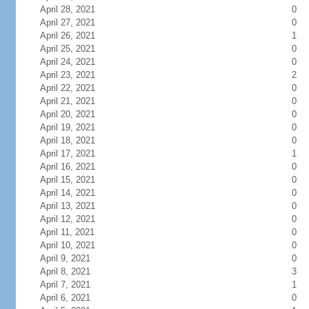
April 28, 2021
0
April 27, 2021
0
April 26, 2021
1
April 25, 2021
0
April 24, 2021
0
April 23, 2021
2
April 22, 2021
0
April 21, 2021
0
April 20, 2021
0
April 19, 2021
0
April 18, 2021
0
April 17, 2021
1
April 16, 2021
0
April 15, 2021
0
April 14, 2021
0
April 13, 2021
0
April 12, 2021
0
April 11, 2021
0
April 10, 2021
0
April 9, 2021
0
April 8, 2021
3
April 7, 2021
1
April 6, 2021
0