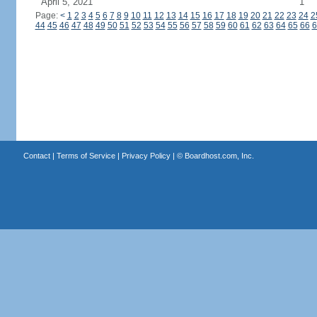
April 5, 2021
1
Page:
<
1
2
3
4
5
6
7
8
9
10
11
12
13
14
15
16
17
18
19
20
21
22
23
24
2
44
45
46
47
48
49
50
51
52
53
54
55
56
57
58
59
60
61
62
63
64
65
66
6
Contact
|
Terms of Service
|
Privacy Policy
| ©
Boardhost.com, Inc.