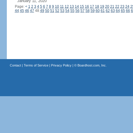
January 11, 2020
Page:
<
1
2
3
4
5
6
7
8
9
10
11
12
13
14
15
16
17
18
19
20
21
22
23
24
2
44
45
46
47
48
49
50
51
52
53
54
55
56
57
58
59
60
61
62
63
64
65
66
6
Contact
|
Terms of Service
|
Privacy Policy
| ©
Boardhost.com, Inc.