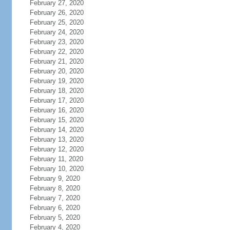
February 27, 2020
February 26, 2020
February 25, 2020
February 24, 2020
February 23, 2020
February 22, 2020
February 21, 2020
February 20, 2020
February 19, 2020
February 18, 2020
February 17, 2020
February 16, 2020
February 15, 2020
February 14, 2020
February 13, 2020
February 12, 2020
February 11, 2020
February 10, 2020
February 9, 2020
February 8, 2020
February 7, 2020
February 6, 2020
February 5, 2020
February 4, 2020