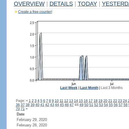
OVERVIEW
|
DETAILS
|
TODAY
|
YESTERD
Create a free counter!
Last Week
|
Last Month
|
Last 3 Months
Page:
<
1
2
3
4
5
6
7
8
9
10
11
12
13
14
15
16
17
18
19
20
21
22
23
24
36
37
38
39
40
41
42
43
44
45
46
47
48
49
50
51
52
53
54
55
56
57
58
70
71
>
Date
February 29, 2020
February 28, 2020