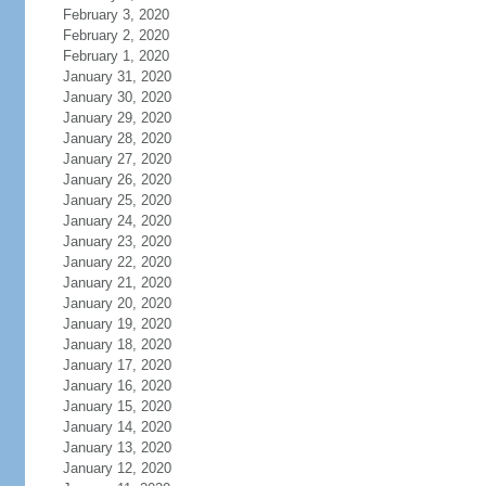
February 3, 2020
February 2, 2020
February 1, 2020
January 31, 2020
January 30, 2020
January 29, 2020
January 28, 2020
January 27, 2020
January 26, 2020
January 25, 2020
January 24, 2020
January 23, 2020
January 22, 2020
January 21, 2020
January 20, 2020
January 19, 2020
January 18, 2020
January 17, 2020
January 16, 2020
January 15, 2020
January 14, 2020
January 13, 2020
January 12, 2020