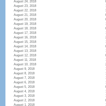
August 24, 2018
August 23, 2018
August 22, 2018
August 21, 2018
August 20, 2018
August 19, 2018
August 18, 2018
August 17, 2018
August 16, 2018
August 15, 2018
August 14, 2018
August 13, 2018
August 12, 2018
August 11, 2018
August 10, 2018
August 9, 2018
August 8, 2018
August 7, 2018
August 6, 2018
August 5, 2018
August 4, 2018
August 3, 2018
August 2, 2018
August 1, 2018