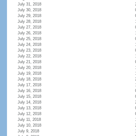
July 31, 2018
July 30, 2018
July 29, 2018
July 28, 2018
July 27, 2018
July 26, 2018
July 25, 2018
July 24, 2018
July 23, 2018
July 22, 2018
July 21, 2018
July 20, 2018
July 19, 2018
July 18, 2018
July 17, 2018
July 16, 2018
July 15, 2018
July 14, 2018
July 13, 2018
July 12, 2018
July 11, 2018
July 10, 2018
July 9, 2018