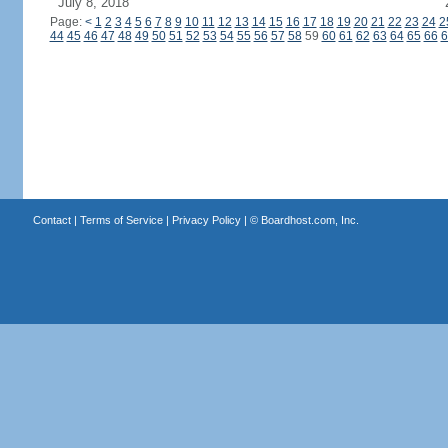
July 8, 2018
Page:
<
1
2
3
4
5
6
7
8
9
10
11
12
13
14
15
16
17
18
19
20
21
22
23
24
2
44
45
46
47
48
49
50
51
52
53
54
55
56
57
58
59
60
61
62
63
64
65
66
6
Contact
|
Terms of Service
|
Privacy Policy
| ©
Boardhost.com, Inc.