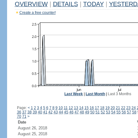
OVERVIEW
|
DETAILS
|
TODAY
|
YESTERD
Create a free counter!
Last Week
|
Last Month
|
Last 3 Months
Page:
<
1
2
3
4
5
6
7
8
9
10
11
12
13
14
15
16
17
18
19
20
21
22
23
24
36
37
38
39
40
41
42
43
44
45
46
47
48
49
50
51
52
53
54
55
56
57
58
70
71
>
Date
August 26, 2018
August 25, 2018