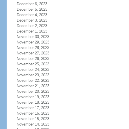
December 6, 2023
December 5, 2023
December 4, 2023
December 3, 2023
December 2, 2023
December 1, 2023
November 30, 2023
November 29, 2023
November 28, 2023
November 27, 2023
November 26, 2023
November 25, 2023
November 24, 2023
November 23, 2023
November 22, 2023
November 21, 2023
November 20, 2023
November 19, 2023
November 18, 2023
November 17, 2023
November 16, 2023
November 15, 2023
November 14, 2023