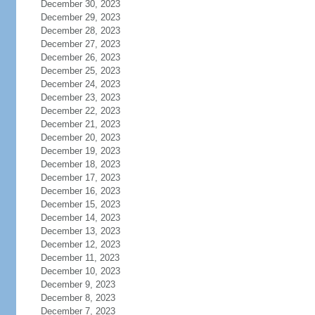
December 30, 2023
December 29, 2023
December 28, 2023
December 27, 2023
December 26, 2023
December 25, 2023
December 24, 2023
December 23, 2023
December 22, 2023
December 21, 2023
December 20, 2023
December 19, 2023
December 18, 2023
December 17, 2023
December 16, 2023
December 15, 2023
December 14, 2023
December 13, 2023
December 12, 2023
December 11, 2023
December 10, 2023
December 9, 2023
December 8, 2023
December 7, 2023