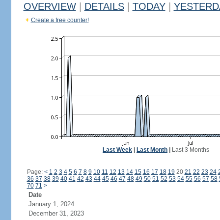
OVERVIEW
|
DETAILS
|
TODAY
|
YESTERD
Create a free counter!
Last Week
|
Last Month
|
Last 3 Months
Page:
<
1
2
3
4
5
6
7
8
9
10
11
12
13
14
15
16
17
18
19
20
21
22
23
24
36
37
38
39
40
41
42
43
44
45
46
47
48
49
50
51
52
53
54
55
56
57
58
70
71
>
Date
January 1, 2024
December 31, 2023