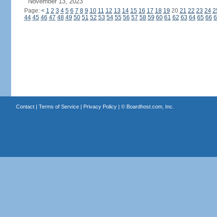
November 13, 2023
Page:
<
1
2
3
4
5
6
7
8
9
10
11
12
13
14
15
16
17
18
19
20
21
22
23
24
2
44
45
46
47
48
49
50
51
52
53
54
55
56
57
58
59
60
61
62
63
64
65
66
6
Contact
|
Terms of Service
|
Privacy Policy
| ©
Boardhost.com, Inc.