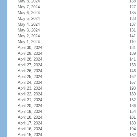
May 8, 2024
138
May 7, 2024
127
May 6, 2024
135
May 5, 2024
133
May 4, 2024
137
May 3, 2024
131
May 2, 2024
141
May 1, 2024
110
April 30, 2024
131
April 29, 2024
139
April 28, 2024
141
April 27, 2024
153
April 26, 2024
146
April 25, 2024
162
April 24, 2024
167
April 23, 2024
193
April 22, 2024
180
April 21, 2024
152
April 20, 2024
186
April 19, 2024
154
April 18, 2024
181
April 17, 2024
180
April 16, 2024
194
April 15, 2024
182