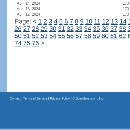
April 14, 2024
173
April 13, 2024
170
April 12, 2024
173
Page:
<
1
2
3
4
5
6
7
8
9
10
11
12
13
14
26
27
28
29
30
31
32
33
34
35
36
37
38
50
51
52
53
54
55
56
57
58
59
60
61
62
74
75
76
>
Contact
|
Terms of Service
|
Privacy Policy
| ©
Boardhost.com, Inc.