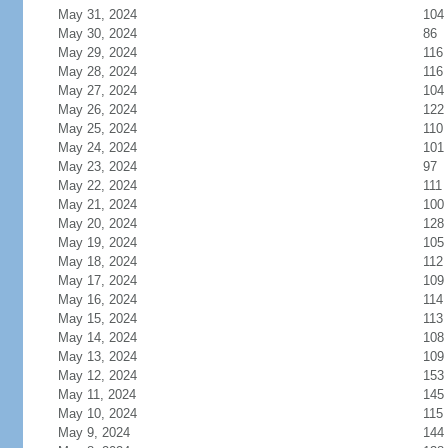
May 31, 2024
104
May 30, 2024
86
May 29, 2024
116
May 28, 2024
116
May 27, 2024
104
May 26, 2024
122
May 25, 2024
110
May 24, 2024
101
May 23, 2024
97
May 22, 2024
111
May 21, 2024
100
May 20, 2024
128
May 19, 2024
105
May 18, 2024
112
May 17, 2024
109
May 16, 2024
114
May 15, 2024
113
May 14, 2024
108
May 13, 2024
109
May 12, 2024
153
May 11, 2024
145
May 10, 2024
115
May 9, 2024
144