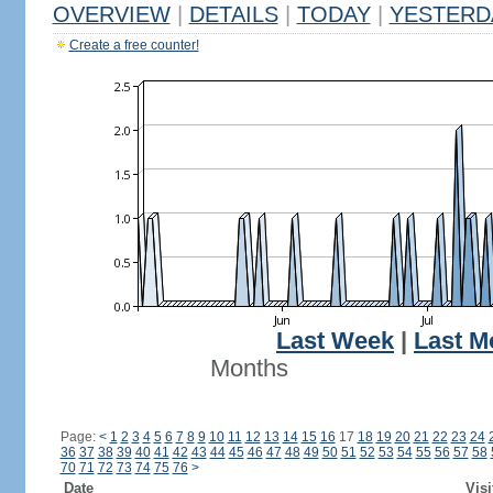
OVERVIEW
|
DETAILS
|
TODAY
|
YESTERD
Create a free counter!
Last Week
|
Last M
Months
Page:
<
1
2
3
4
5
6
7
8
9
10
11
12
13
14
15
16
17
18
19
20
21
22
23
24
36
37
38
39
40
41
42
43
44
45
46
47
48
49
50
51
52
53
54
55
56
57
58
70
71
72
73
74
75
76
>
Date
Visi