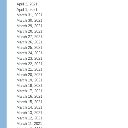
April 2, 2021
April 1, 2021
March 31, 2021
March 30, 2021
March 29, 2021
March 28, 2021
March 27, 2021
March 26, 2021
March 25, 2021
March 24, 2021
March 23, 2021
March 22, 2021
March 21, 2021
March 20, 2021
March 19, 2021
March 18, 2021
March 17, 2021
March 16, 2021
March 15, 2021
March 14, 2021
March 13, 2021
March 12, 2021
March 11, 2021