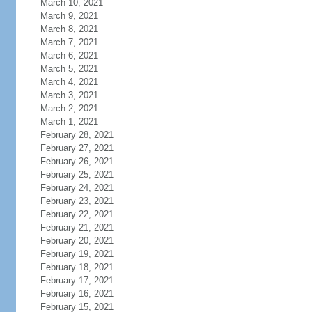
March 10, 2021
March 9, 2021
March 8, 2021
March 7, 2021
March 6, 2021
March 5, 2021
March 4, 2021
March 3, 2021
March 2, 2021
March 1, 2021
February 28, 2021
February 27, 2021
February 26, 2021
February 25, 2021
February 24, 2021
February 23, 2021
February 22, 2021
February 21, 2021
February 20, 2021
February 19, 2021
February 18, 2021
February 17, 2021
February 16, 2021
February 15, 2021