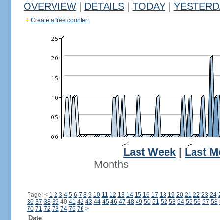
OVERVIEW
|
DETAILS
|
TODAY
|
YESTERD
Create a free counter!
Last Week
|
Last M
Months
Page:
<
1
2
3
4
5
6
7
8
9
10
11
12
13
14
15
16
17
18
19
20
21
22
23
24
36
37
38
39
40
41
42
43
44
45
46
47
48
49
50
51
52
53
54
55
56
57
58
70
71
72
73
74
75
76
>
Date