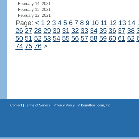
February 14, 2021
February 13, 2021
February 12, 2021
Page:
<
1
2
3
4
5
6
7
8
9
10
11
12
13
14
26
27
28
29
30
31
32
33
34
35
36
37
38
50
51
52
53
54
55
56
57
58
59
60
61
62
74
75
76
>
Contact
|
Terms of Service
|
Privacy Policy
| ©
Boardhost.com, Inc.