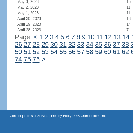
May 3, 2023
15
May 2, 2023
11
May 1, 2023
11
April 30, 2023
13
April 29, 2023
14
April 28, 2023
7
Page:
<
1
2
3
4
5
6
7
8
9
10
11
12
13
14
26
27
28
29
30
31
32
33
34
35
36
37
38
50
51
52
53
54
55
56
57
58
59
60
61
62
74
75
76
>
Contact
|
Terms of Service
|
Privacy Policy
| ©
Boardhost.com, Inc.