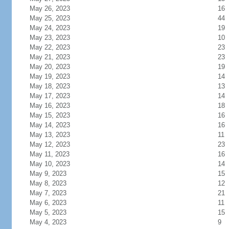
May 26, 2023
16
May 25, 2023
44
May 24, 2023
19
May 23, 2023
10
May 22, 2023
23
May 21, 2023
23
May 20, 2023
19
May 19, 2023
14
May 18, 2023
13
May 17, 2023
14
May 16, 2023
18
May 15, 2023
16
May 14, 2023
16
May 13, 2023
11
May 12, 2023
23
May 11, 2023
16
May 10, 2023
14
May 9, 2023
15
May 8, 2023
12
May 7, 2023
21
May 6, 2023
11
May 5, 2023
15
May 4, 2023
9