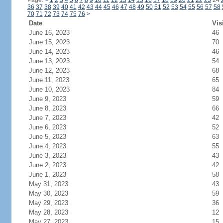
Page:
<
1
2
3
4
5
6
7
8
9
10
11
12
13
14
15
16
17
18
19
20
21
22
23
24
36
37
38
39
40
41
42
43
44
45
46
47
48
49
50
51
52
53
54
55
56
57
58
70
71
72
73
74
75
76
>
Date
Vis
June 16, 2023
46
June 15, 2023
70
June 14, 2023
46
June 13, 2023
54
June 12, 2023
68
June 11, 2023
65
June 10, 2023
84
June 9, 2023
59
June 8, 2023
66
June 7, 2023
42
June 6, 2023
52
June 5, 2023
63
June 4, 2023
55
June 3, 2023
43
June 2, 2023
42
June 1, 2023
58
May 31, 2023
43
May 30, 2023
59
May 29, 2023
36
May 28, 2023
12
May 27, 2023
15