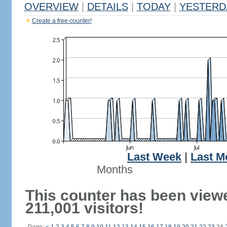
OVERVIEW
|
DETAILS
|
TODAY
|
YESTERD
Create a free counter!
Last Week
|
Last M
Months
This counter has been view
211,001 visitors!