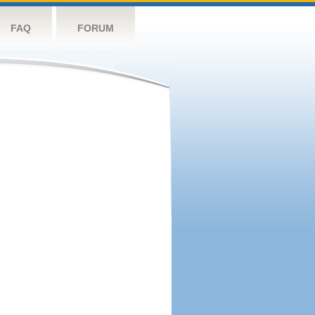
FAQ
FORUM