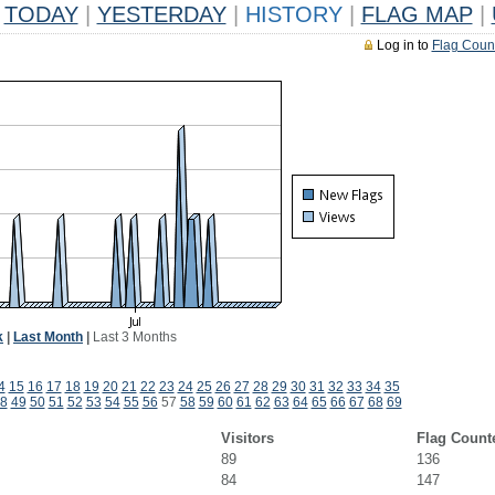
TODAY
|
YESTERDAY
|
HISTORY
|
FLAG MAP
|
Log in to
Flag Coun
k
|
Last Month
|
Last 3 Months
4
15
16
17
18
19
20
21
22
23
24
25
26
27
28
29
30
31
32
33
34
35
8
49
50
51
52
53
54
55
56
57
58
59
60
61
62
63
64
65
66
67
68
69
Visitors
Flag Count
89
136
84
147