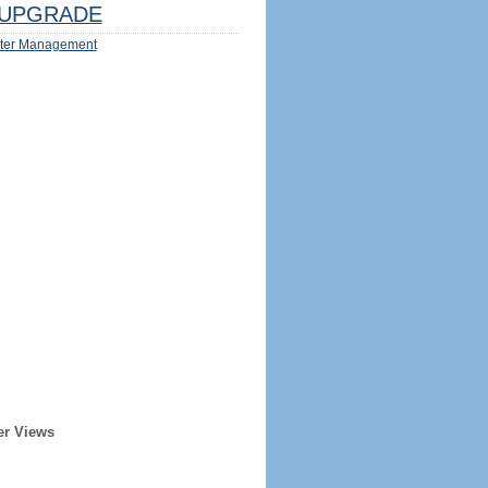
UPGRADE
ter Management
er Views