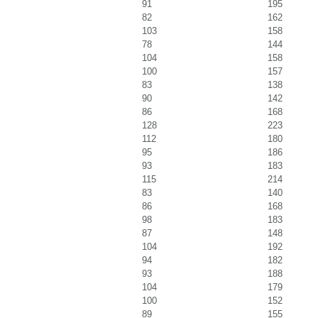
91
195
82
162
103
158
78
144
104
158
100
157
83
138
90
142
86
168
128
223
112
180
95
186
93
183
115
214
83
140
86
168
98
183
87
148
104
192
94
182
93
188
104
179
100
152
89
155