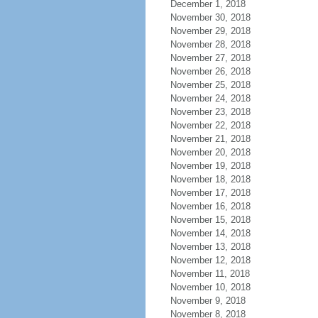
December 1, 2018
November 30, 2018
November 29, 2018
November 28, 2018
November 27, 2018
November 26, 2018
November 25, 2018
November 24, 2018
November 23, 2018
November 22, 2018
November 21, 2018
November 20, 2018
November 19, 2018
November 18, 2018
November 17, 2018
November 16, 2018
November 15, 2018
November 14, 2018
November 13, 2018
November 12, 2018
November 11, 2018
November 10, 2018
November 9, 2018
November 8, 2018