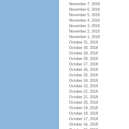
November 7, 2018
November 6, 2018
November 5, 2018
November 4, 2018
November 3, 2018
November 2, 2018
November 1, 2018
October 31, 2018
October 30, 2018
October 29, 2018
October 28, 2018
October 27, 2018
October 26, 2018
October 25, 2018
October 24, 2018
October 23, 2018
October 22, 2018
October 21, 2018
October 20, 2018
October 19, 2018
October 18, 2018
October 17, 2018
October 16, 2018