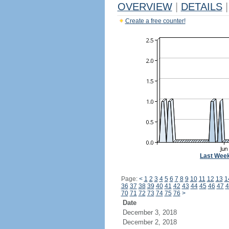
OVERVIEW
|
DETAILS
|
Create a free counter!
Last Wee
Page:
<
1
2
3
4
5
6
7
8
9
10
11
12
13
1
36
37
38
39
40
41
42
43
44
45
46
47
4
70
71
72
73
74
75
76
>
Date
December 3, 2018
December 2, 2018