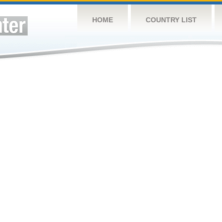
HOME
COUNTRY LIST