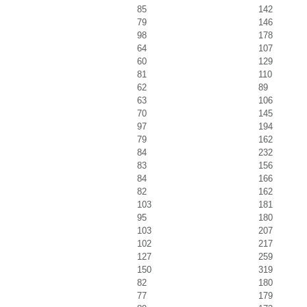
85
142
79
146
98
178
64
107
60
129
81
110
62
89
63
106
70
145
97
194
79
162
84
232
83
156
84
166
82
162
103
181
95
180
103
207
102
217
127
259
150
319
82
180
77
179