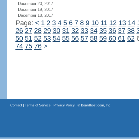
December 20, 2017
December 19, 2017
December 18, 2017
Page:
<
1
2
3
4
5
6
7
8
9
10
11
12
13
14
26
27
28
29
30
31
32
33
34
35
36
37
38
50
51
52
53
54
55
56
57
58
59
60
61
62
74
75
76
>
Contact
|
Terms of Service
|
Privacy Policy
| ©
Boardhost.com, Inc.