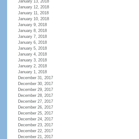
January 13, 2018
January 12, 2018
January 11, 2018
January 10, 2018
January 9, 2018
January 8, 2018
January 7, 2018
January 6, 2018
January 5, 2018
January 4, 2018
January 3, 2018
January 2, 2018
January 1, 2018
December 31, 2017
December 30, 2017
December 29, 2017
December 28, 2017
December 27, 2017
December 26, 2017
December 25, 2017
December 24, 2017
December 23, 2017
December 22, 2017
December 21, 2017