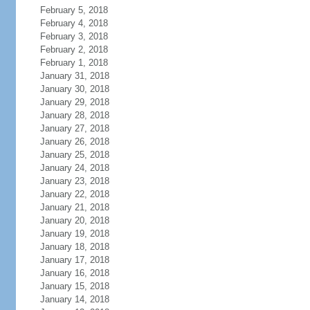
February 5, 2018
February 4, 2018
February 3, 2018
February 2, 2018
February 1, 2018
January 31, 2018
January 30, 2018
January 29, 2018
January 28, 2018
January 27, 2018
January 26, 2018
January 25, 2018
January 24, 2018
January 23, 2018
January 22, 2018
January 21, 2018
January 20, 2018
January 19, 2018
January 18, 2018
January 17, 2018
January 16, 2018
January 15, 2018
January 14, 2018