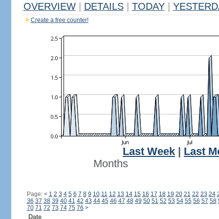
OVERVIEW
|
DETAILS
|
TODAY
|
YESTERD
Create a free counter!
Last Week
|
Last M
Months
Page:
<
1
2
3
4
5
6
7
8
9
10
11
12
13
14
15
16
17
18
19
20
21
22
23
24
36
37
38
39
40
41
42
43
44
45
46
47
48
49
50
51
52
53
54
55
56
57
58
70
71
72
73
74
75
76
>
Date