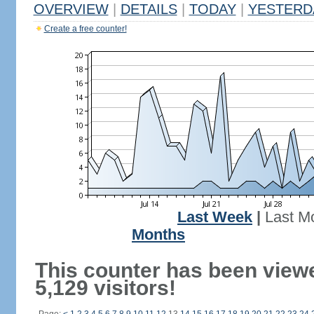
OVERVIEW
|
DETAILS
|
TODAY
|
YESTERD
Create a free counter!
Last Week
|
Last M
Months
This counter has been view
5,129 visitors!