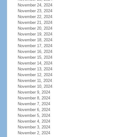
November 24, 2024
November 23, 2024
November 22, 2024
November 21, 2024
November 20, 2024
November 19, 2024
November 18, 2024
November 17, 2024
November 16, 2024
November 15, 2024
November 14, 2024
November 13, 2024
November 12, 2024
November 11, 2024
November 10, 2024
November 9, 2024
November 8, 2024
November 7, 2024
November 6, 2024
November 5, 2024
November 4, 2024
November 3, 2024
November 2, 2024