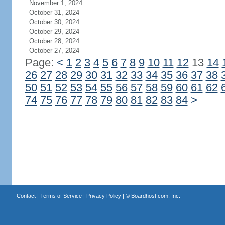
November 1, 2024
October 31, 2024
October 30, 2024
October 29, 2024
October 28, 2024
October 27, 2024
Page:
<
1
2
3
4
5
6
7
8
9
10
11
12
13
14
26
27
28
29
30
31
32
33
34
35
36
37
38
50
51
52
53
54
55
56
57
58
59
60
61
62
74
75
76
77
78
79
80
81
82
83
84
>
Contact
|
Terms of Service
|
Privacy Policy
| ©
Boardhost.com, Inc.