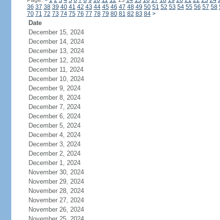
Page:
<
1
2
3
4
5
6
7
8
9
10
11
12
13
14
15
16
17
18
19
20
21
22
23
24
36
37
38
39
40
41
42
43
44
45
46
47
48
49
50
51
52
53
54
55
56
57
58
70
71
72
73
74
75
76
77
78
79
80
81
82
83
84
>
Date
December 15, 2024
December 14, 2024
December 13, 2024
December 12, 2024
December 11, 2024
December 10, 2024
December 9, 2024
December 8, 2024
December 7, 2024
December 6, 2024
December 5, 2024
December 4, 2024
December 3, 2024
December 2, 2024
December 1, 2024
November 30, 2024
November 29, 2024
November 28, 2024
November 27, 2024
November 26, 2024
November 25, 2024