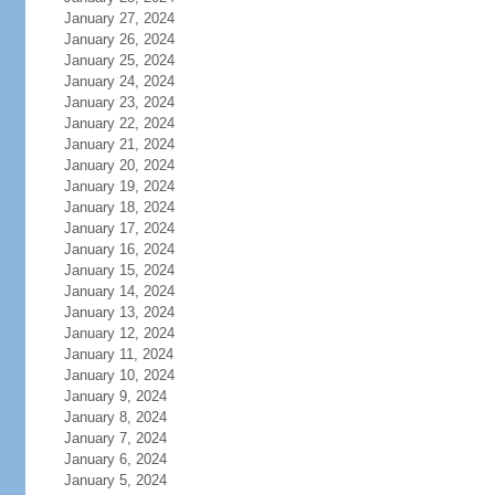
January 27, 2024
January 26, 2024
January 25, 2024
January 24, 2024
January 23, 2024
January 22, 2024
January 21, 2024
January 20, 2024
January 19, 2024
January 18, 2024
January 17, 2024
January 16, 2024
January 15, 2024
January 14, 2024
January 13, 2024
January 12, 2024
January 11, 2024
January 10, 2024
January 9, 2024
January 8, 2024
January 7, 2024
January 6, 2024
January 5, 2024