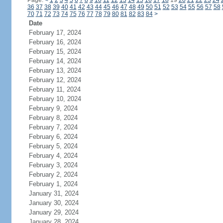
Page:
<
1
2
3
4
5
6
7
8
9
10
11
12
13
14
15
16
17
18
19
20
21
22
23
24
36
37
38
39
40
41
42
43
44
45
46
47
48
49
50
51
52
53
54
55
56
57
58
70
71
72
73
74
75
76
77
78
79
80
81
82
83
84
>
Date
February 17, 2024
February 16, 2024
February 15, 2024
February 14, 2024
February 13, 2024
February 12, 2024
February 11, 2024
February 10, 2024
February 9, 2024
February 8, 2024
February 7, 2024
February 6, 2024
February 5, 2024
February 4, 2024
February 3, 2024
February 2, 2024
February 1, 2024
January 31, 2024
January 30, 2024
January 29, 2024
January 28, 2024