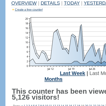
OVERVIEW
|
DETAILS
|
TODAY
|
YESTERD
Create a free counter!
Last Week
|
Last M
Months
This counter has been view
5,126 visitors!