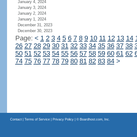
January 4, 2024
January 3, 2024
January 2, 2024
January 1, 2024
December 31, 2023
December 30, 2023
Page:
<
1
2
3
4
5
6
7
8
9
10
11
12
13
14
26
27
28
29
30
31
32
33
34
35
36
37
38
50
51
52
53
54
55
56
57
58
59
60
61
62
74
75
76
77
78
79
80
81
82
83
84
>
Contact
|
Terms of Service
|
Privacy Policy
| ©
Boardhost.com, Inc.