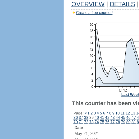
OVERVIEW
|
DETAILS
|
Create a free counter!
Last Wee
This counter has been vie
Page:
<
1
2
3
4
5
6
7
8
9
10
11
12
13
1
36
37
38
39
40
41
42
43
44
45
46
47
4
70
71
72
73
74
75
76
77
78
79
80
81
8
Date
May 21, 2021