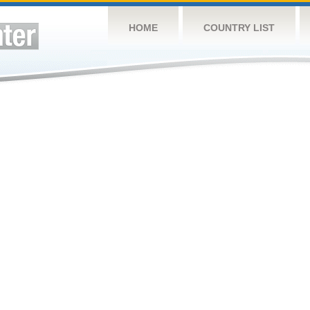
HOME
COUNTRY LIST