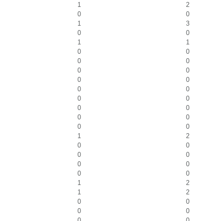
1
2
0
0
1
3
0
0
1
1
0
0
0
0
0
0
0
0
0
0
0
0
0
0
0
0
0
0
1
2
0
0
0
0
0
0
0
0
1
2
1
2
0
0
0
0
0
0