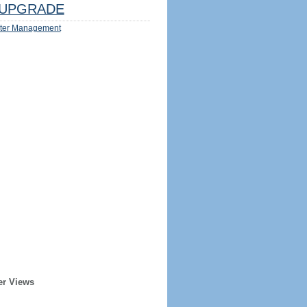
UPGRADE
ter Management
er Views