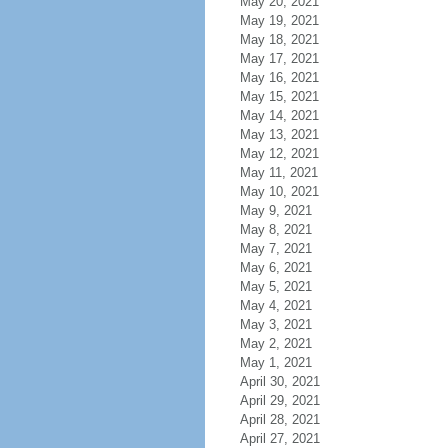
May 20, 2021
May 19, 2021
May 18, 2021
May 17, 2021
May 16, 2021
May 15, 2021
May 14, 2021
May 13, 2021
May 12, 2021
May 11, 2021
May 10, 2021
May 9, 2021
May 8, 2021
May 7, 2021
May 6, 2021
May 5, 2021
May 4, 2021
May 3, 2021
May 2, 2021
May 1, 2021
April 30, 2021
April 29, 2021
April 28, 2021
April 27, 2021