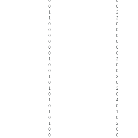
0
0
0
0
1
2
1
2
0
0
0
0
0
0
0
0
0
0
0
0
1
2
0
0
0
0
1
2
0
0
1
2
0
0
1
4
0
0
1
1
0
0
1
2
0
0
0
0