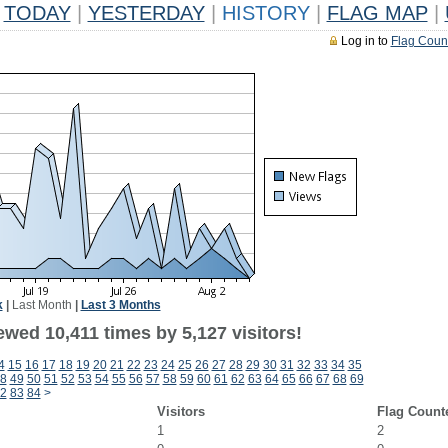
TODAY
|
YESTERDAY
|
HISTORY
|
FLAG MAP
|
Log in to
Flag Coun
k
|
Last Month
|
Last 3 Months
wed 10,411 times by 5,127 visitors!
4
15
16
17
18
19
20
21
22
23
24
25
26
27
28
29
30
31
32
33
34
35
8
49
50
51
52
53
54
55
56
57
58
59
60
61
62
63
64
65
66
67
68
69
2
83
84
>
Visitors
Flag Count
1
2