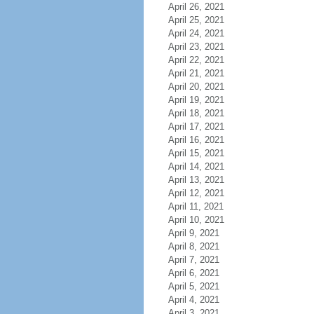
April 26, 2021
April 25, 2021
April 24, 2021
April 23, 2021
April 22, 2021
April 21, 2021
April 20, 2021
April 19, 2021
April 18, 2021
April 17, 2021
April 16, 2021
April 15, 2021
April 14, 2021
April 13, 2021
April 12, 2021
April 11, 2021
April 10, 2021
April 9, 2021
April 8, 2021
April 7, 2021
April 6, 2021
April 5, 2021
April 4, 2021
April 3, 2021