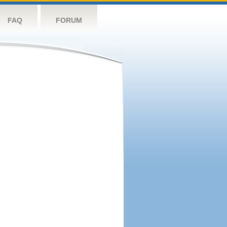
FAQ
FORUM