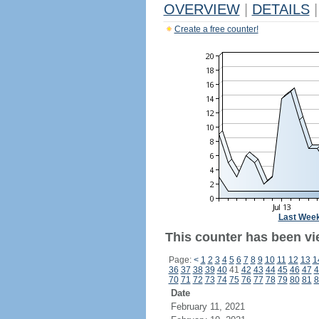
OVERVIEW
|
DETAILS
|
Create a free counter!
Last Wee
This counter has been vie
Page:
<
1
2
3
4
5
6
7
8
9
10
11
12
13
1
36
37
38
39
40
41
42
43
44
45
46
47
4
70
71
72
73
74
75
76
77
78
79
80
81
8
Date
February 11, 2021