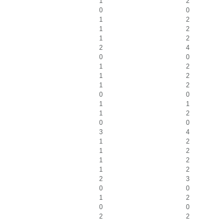
1
2
0
0
1
2
1
2
1
2
2
4
0
0
1
2
1
2
1
2
0
0
1
1
1
2
0
0
3
4
1
2
1
2
1
2
1
2
2
3
0
0
1
2
0
0
2
2