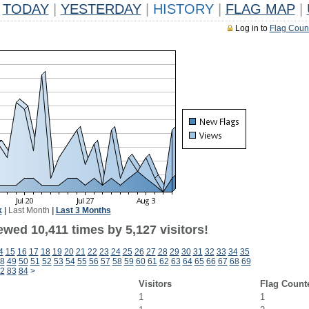
TODAY
|
YESTERDAY
|
HISTORY
|
FLAG MAP
|
Log in to
Flag Coun
k
|
Last Month
|
Last 3 Months
wed 10,411 times by 5,127 visitors!
4
15
16
17
18
19
20
21
22
23
24
25
26
27
28
29
30
31
32
33
34
35
8
49
50
51
52
53
54
55
56
57
58
59
60
61
62
63
64
65
66
67
68
69
2
83
84
>
Visitors
Flag Count
1
1