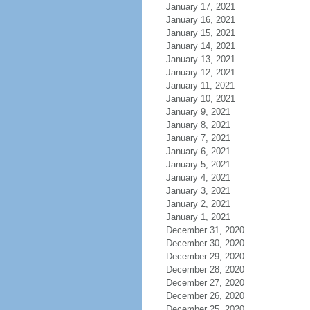
January 17, 2021
January 16, 2021
January 15, 2021
January 14, 2021
January 13, 2021
January 12, 2021
January 11, 2021
January 10, 2021
January 9, 2021
January 8, 2021
January 7, 2021
January 6, 2021
January 5, 2021
January 4, 2021
January 3, 2021
January 2, 2021
January 1, 2021
December 31, 2020
December 30, 2020
December 29, 2020
December 28, 2020
December 27, 2020
December 26, 2020
December 25, 2020