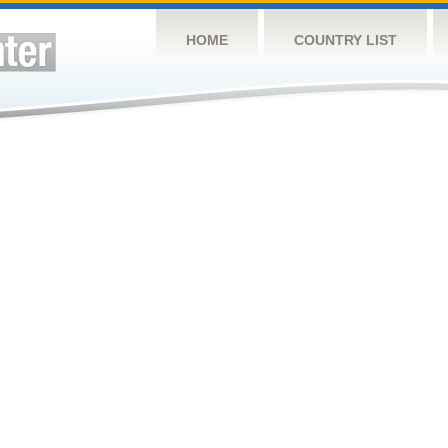
HOME
COUNTRY LIST