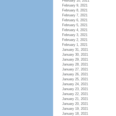
February 10, 2021
February 9, 2021
February 8, 2021
February 7, 2021
February 6, 2021
February 5, 2021
February 4, 2021
February 3, 2021
February 2, 2021
February 1, 2021
January 31, 2021
January 30, 2021
January 29, 2021
January 28, 2021
January 27, 2021
January 26, 2021
January 25, 2021
January 24, 2021
January 23, 2021
January 22, 2021
January 21, 2021
January 20, 2021
January 19, 2021
January 18, 2021