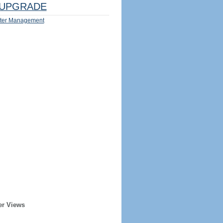
UPGRADE
ter Management
er Views