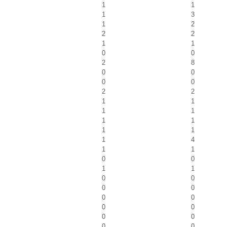
1
1
1
3
1
2
2
2
1
1
0
0
2
8
0
0
0
0
2
2
1
1
1
1
1
1
1
1
1
4
1
1
0
0
1
1
0
0
0
0
0
0
0
0
0
0
0
0