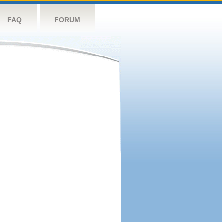
FAQ
FORUM