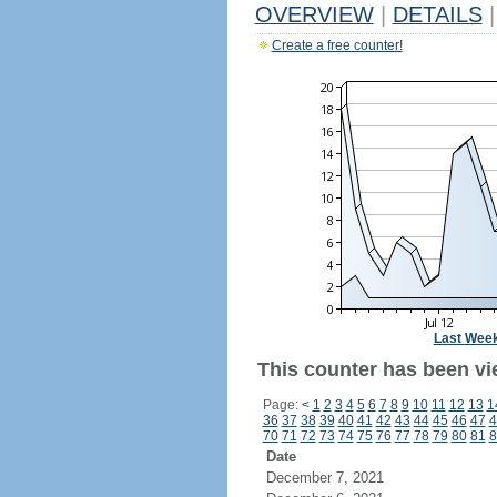
OVERVIEW
|
DETAILS
|
Create a free counter!
Last Wee
This counter has been vie
Page:
<
1
2
3
4
5
6
7
8
9
10
11
12
13
1
36
37
38
39
40
41
42
43
44
45
46
47
4
70
71
72
73
74
75
76
77
78
79
80
81
8
Date
December 7, 2021