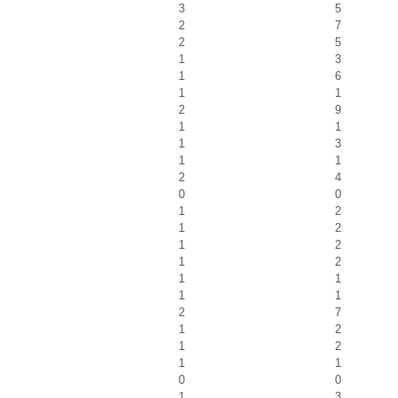
3
5
2
7
2
5
1
3
1
6
1
1
2
9
1
1
1
3
1
1
2
4
0
0
1
2
1
2
1
2
1
2
1
1
1
1
2
7
1
2
1
2
1
1
0
0
1
3