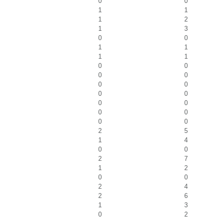
0
0
1
1
1
2
1
3
0
0
1
1
1
1
0
0
0
0
0
0
0
0
0
0
0
0
0
0
2
5
1
4
0
0
2
7
1
2
0
0
2
4
2
6
1
3
0
2