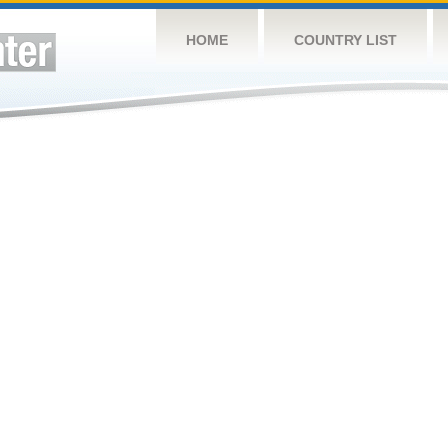
HOME
COUNTRY LIST