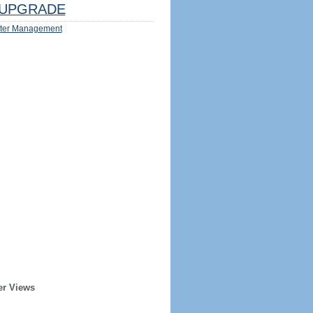
UPGRADE
ter Management
er Views