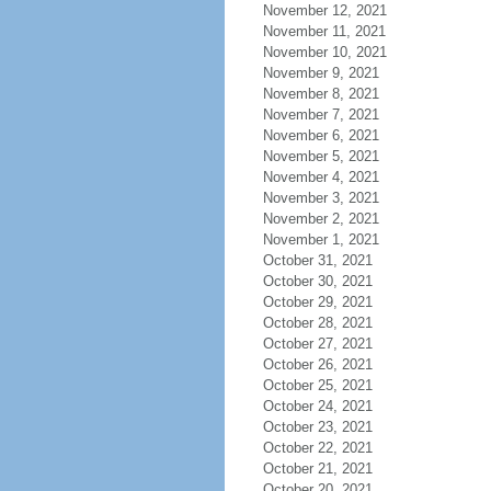
November 12, 2021
November 11, 2021
November 10, 2021
November 9, 2021
November 8, 2021
November 7, 2021
November 6, 2021
November 5, 2021
November 4, 2021
November 3, 2021
November 2, 2021
November 1, 2021
October 31, 2021
October 30, 2021
October 29, 2021
October 28, 2021
October 27, 2021
October 26, 2021
October 25, 2021
October 24, 2021
October 23, 2021
October 22, 2021
October 21, 2021
October 20, 2021