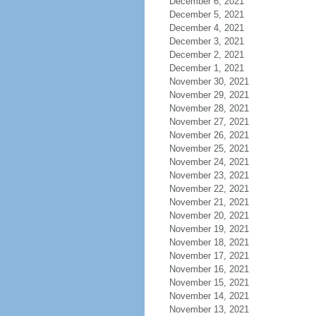
December 6, 2021
December 5, 2021
December 4, 2021
December 3, 2021
December 2, 2021
December 1, 2021
November 30, 2021
November 29, 2021
November 28, 2021
November 27, 2021
November 26, 2021
November 25, 2021
November 24, 2021
November 23, 2021
November 22, 2021
November 21, 2021
November 20, 2021
November 19, 2021
November 18, 2021
November 17, 2021
November 16, 2021
November 15, 2021
November 14, 2021
November 13, 2021