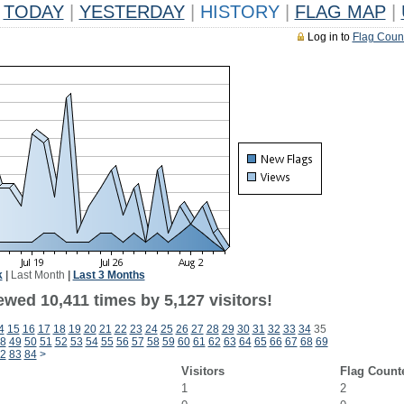
TODAY
|
YESTERDAY
|
HISTORY
|
FLAG MAP
|
Log in to
Flag Coun
k
|
Last Month
|
Last 3 Months
wed 10,411 times by 5,127 visitors!
4
15
16
17
18
19
20
21
22
23
24
25
26
27
28
29
30
31
32
33
34
35
8
49
50
51
52
53
54
55
56
57
58
59
60
61
62
63
64
65
66
67
68
69
2
83
84
>
Visitors
Flag Count
1
2