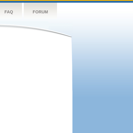
FAQ
FORUM