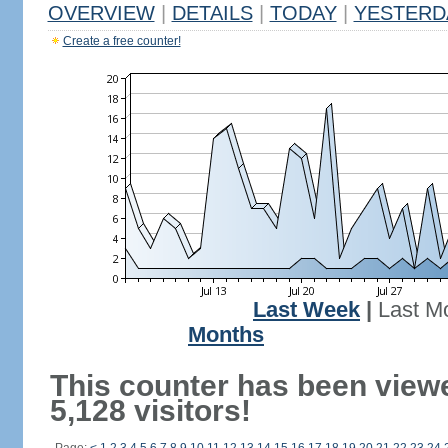
OVERVIEW
|
DETAILS
|
TODAY
|
YESTERD
Create a free counter!
Last Week
|
Last M
Months
This counter has been view
5,128 visitors!