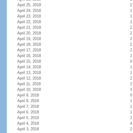
April 25, 2018
2
April 24, 2018
1
April 23, 2018
1
April 22, 2018
1
April 21, 2018
2
April 20, 2018
2
April 19, 2018
2
April 18, 2018
2
April 17, 2018
2
April 16, 2018
1
April 15, 2018
0
April 14, 2018
1
April 13, 2018
1
April 12, 2018
2
April 11, 2018
2
April 10, 2018
3
April 9, 2018
0
April 8, 2018
1
April 7, 2018
1
April 6, 2018
1
April 5, 2018
2
April 4, 2018
4
April 3, 2018
2