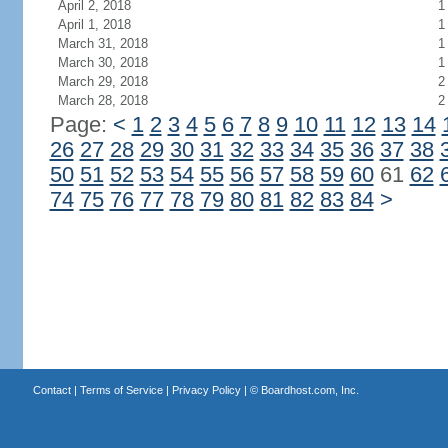
April 2, 2018
1
April 1, 2018
1
March 31, 2018
1
March 30, 2018
1
March 29, 2018
2
March 28, 2018
2
Page:
<
1
2
3
4
5
6
7
8
9
10
11
12
13
14
26
27
28
29
30
31
32
33
34
35
36
37
38
50
51
52
53
54
55
56
57
58
59
60
61
62
74
75
76
77
78
79
80
81
82
83
84
>
Contact
|
Terms of Service
|
Privacy Policy
| ©
Boardhost.com, Inc.