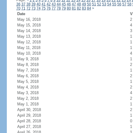
Page:
<
1
2
3
4
5
6
7
8
9
10
11
12
13
14
15
16
17
18
19
20
21
22
23
24
36
37
38
39
40
41
42
43
44
45
46
47
48
49
50
51
52
53
54
55
56
57
58
70
71
72
73
74
75
76
77
78
79
80
81
82
83
84
>
Date
V
May 16, 2018
2
May 15, 2018
4
May 14, 2018
3
May 13, 2018
1
May 12, 2018
1
May 11, 2018
1
May 10, 2018
4
May 9, 2018
1
May 8, 2018
2
May 7, 2018
1
May 6, 2018
2
May 5, 2018
1
May 4, 2018
2
May 3, 2018
4
May 2, 2018
2
May 1, 2018
1
April 30, 2018
2
April 29, 2018
1
April 28, 2018
0
April 27, 2018
1
April 26, 2018
1