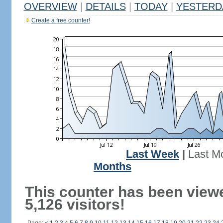
OVERVIEW
|
DETAILS
|
TODAY
|
YESTERD
Create a free counter!
Last Week
|
Last M
Months
This counter has been view
5,126 visitors!