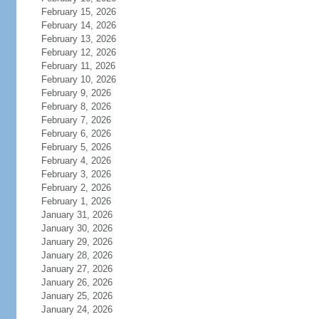
February 15, 2026
February 14, 2026
February 13, 2026
February 12, 2026
February 11, 2026
February 10, 2026
February 9, 2026
February 8, 2026
February 7, 2026
February 6, 2026
February 5, 2026
February 4, 2026
February 3, 2026
February 2, 2026
February 1, 2026
January 31, 2026
January 30, 2026
January 29, 2026
January 28, 2026
January 27, 2026
January 26, 2026
January 25, 2026
January 24, 2026