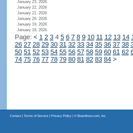
January 23, 2026
January 22, 2026
January 21, 2026
January 20, 2026
January 19, 2026
January 18, 2026
Page:
<
1
2
3
4
5
6
7
8
9
10
11
12
13
14
26
27
28
29
30
31
32
33
34
35
36
37
38
50
51
52
53
54
55
56
57
58
59
60
61
62
74
75
76
77
78
79
80
81
82
83
84
>
Contact
|
Terms of Service
|
Privacy Policy
| ©
Boardhost.com, Inc.