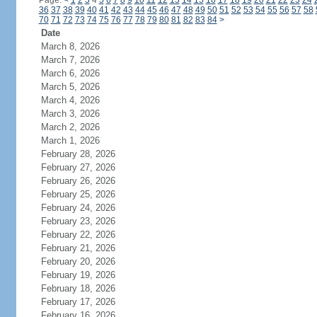
Page:
<
1
2
3
4
5
6
7
8
9
10
11
12
13
14
15
16
17
18
19
20
21
22
23
24
36
37
38
39
40
41
42
43
44
45
46
47
48
49
50
51
52
53
54
55
56
57
58
70
71
72
73
74
75
76
77
78
79
80
81
82
83
84
>
Date
March 8, 2026
March 7, 2026
March 6, 2026
March 5, 2026
March 4, 2026
March 3, 2026
March 2, 2026
March 1, 2026
February 28, 2026
February 27, 2026
February 26, 2026
February 25, 2026
February 24, 2026
February 23, 2026
February 22, 2026
February 21, 2026
February 20, 2026
February 19, 2026
February 18, 2026
February 17, 2026
February 16, 2026