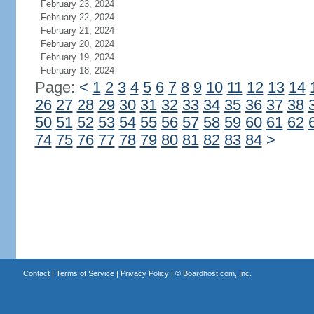
February 23, 2024
February 22, 2024
February 21, 2024
February 20, 2024
February 19, 2024
February 18, 2024
Page:
<
1
2
3
4
5
6
7
8
9
10
11
12
13
14
26
27
28
29
30
31
32
33
34
35
36
37
38
50
51
52
53
54
55
56
57
58
59
60
61
62
74
75
76
77
78
79
80
81
82
83
84
>
Contact
|
Terms of Service
|
Privacy Policy
| ©
Boardhost.com, Inc.