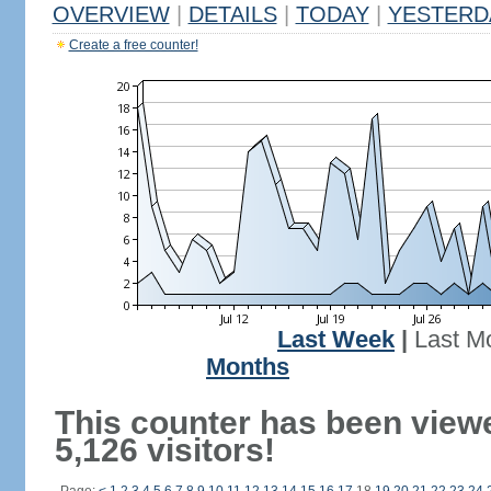
OVERVIEW
|
DETAILS
|
TODAY
|
YESTERD
Create a free counter!
Last Week
|
Last M
Months
This counter has been view
5,126 visitors!