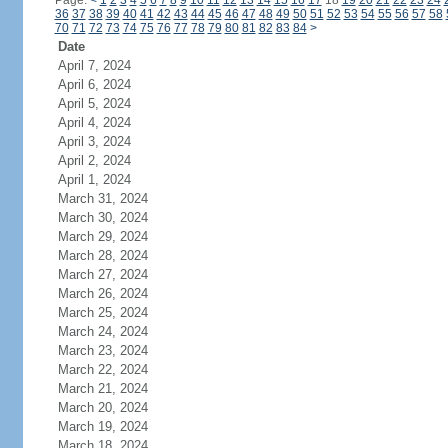
Page:
<
1
2
3
4
5
6
7
8
9
10
11
12
13
14
15
16
17
18
19
20
21
22
23
24
36
37
38
39
40
41
42
43
44
45
46
47
48
49
50
51
52
53
54
55
56
57
58
70
71
72
73
74
75
76
77
78
79
80
81
82
83
84
>
Date
April 7, 2024
April 6, 2024
April 5, 2024
April 4, 2024
April 3, 2024
April 2, 2024
April 1, 2024
March 31, 2024
March 30, 2024
March 29, 2024
March 28, 2024
March 27, 2024
March 26, 2024
March 25, 2024
March 24, 2024
March 23, 2024
March 22, 2024
March 21, 2024
March 20, 2024
March 19, 2024
March 18, 2024