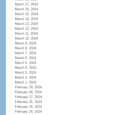
March 17, 2024
March 16, 2024
March 15, 2024
March 14, 2024
March 13, 2024
March 12, 2024
March 11, 2024
March 10, 2024
March 9, 2024
March 8, 2024
March 7, 2024
March 6, 2024
March 5, 2024
March 4, 2024
March 3, 2024
March 2, 2024
March 1, 2024
February 29, 2024
February 28, 2024
February 27, 2024
February 26, 2024
February 25, 2024
February 24, 2024