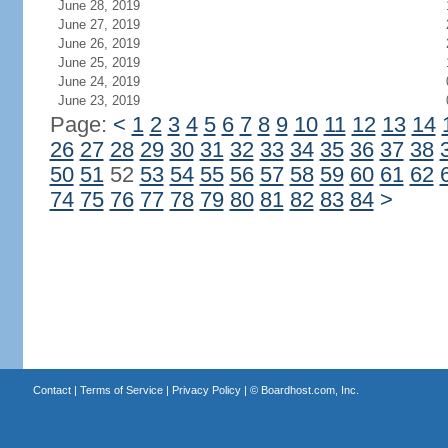
June 28, 2019
June 27, 2019
June 26, 2019
June 25, 2019
June 24, 2019
June 23, 2019
Page:
<
1
2
3
4
5
6
7
8
9
10
11
12
13
14
26
27
28
29
30
31
32
33
34
35
36
37
38
50
51
52
53
54
55
56
57
58
59
60
61
62
74
75
76
77
78
79
80
81
82
83
84
>
Contact
|
Terms of Service
|
Privacy Policy
| ©
Boardhost.com, Inc.