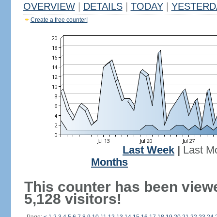
OVERVIEW
|
DETAILS
|
TODAY
|
YESTERD
Create a free counter!
Last Week
|
Last M
Months
This counter has been view
5,128 visitors!