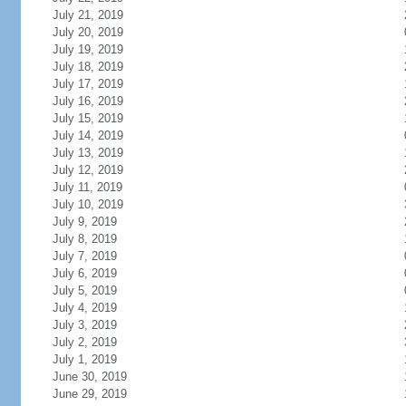
July 21, 2019
July 20, 2019
July 19, 2019
July 18, 2019
July 17, 2019
July 16, 2019
July 15, 2019
July 14, 2019
July 13, 2019
July 12, 2019
July 11, 2019
July 10, 2019
July 9, 2019
July 8, 2019
July 7, 2019
July 6, 2019
July 5, 2019
July 4, 2019
July 3, 2019
July 2, 2019
July 1, 2019
June 30, 2019
June 29, 2019