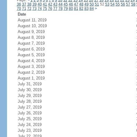
Page:
<
1
2
3
4
5
6
7
8
9
10
11
12
13
14
15
16
17
18
19
20
21
22
23
24
36
37
38
39
40
41
42
43
44
45
46
47
48
49
50
51
52
53
54
55
56
57
58
70
71
72
73
74
75
76
77
78
79
80
81
82
83
84
>
Date
August 11, 2019
August 10, 2019
August 9, 2019
August 8, 2019
August 7, 2019
August 6, 2019
August 5, 2019
August 4, 2019
August 3, 2019
August 2, 2019
August 1, 2019
July 31, 2019
July 30, 2019
July 29, 2019
July 28, 2019
July 27, 2019
July 26, 2019
July 25, 2019
July 24, 2019
July 23, 2019
July 22, 2019