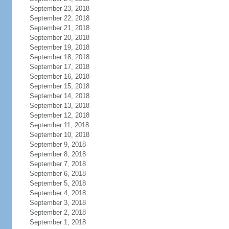
September 23, 2018
September 22, 2018
September 21, 2018
September 20, 2018
September 19, 2018
September 18, 2018
September 17, 2018
September 16, 2018
September 15, 2018
September 14, 2018
September 13, 2018
September 12, 2018
September 11, 2018
September 10, 2018
September 9, 2018
September 8, 2018
September 7, 2018
September 6, 2018
September 5, 2018
September 4, 2018
September 3, 2018
September 2, 2018
September 1, 2018