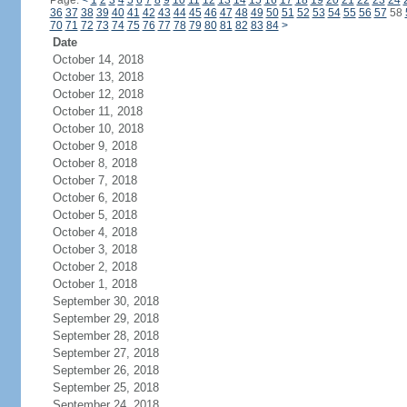
Page:
<
1
2
3
4
5
6
7
8
9
10
11
12
13
14
15
16
17
18
19
20
21
22
23
24
36
37
38
39
40
41
42
43
44
45
46
47
48
49
50
51
52
53
54
55
56
57
58
70
71
72
73
74
75
76
77
78
79
80
81
82
83
84
>
Date
October 14, 2018
October 13, 2018
October 12, 2018
October 11, 2018
October 10, 2018
October 9, 2018
October 8, 2018
October 7, 2018
October 6, 2018
October 5, 2018
October 4, 2018
October 3, 2018
October 2, 2018
October 1, 2018
September 30, 2018
September 29, 2018
September 28, 2018
September 27, 2018
September 26, 2018
September 25, 2018
September 24, 2018