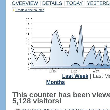
OVERVIEW
|
DETAILS
|
TODAY
|
YESTERD
Create a free counter!
Last Week
|
Last M
Months
This counter has been view
5,128 visitors!