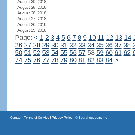
August 30, 2018
August 29, 2018
August 28, 2018
August 27, 2018
August 26, 2018
August 25, 2018
Page:
<
1
2
3
4
5
6
7
8
9
10
11
12
13
14
26
27
28
29
30
31
32
33
34
35
36
37
38
50
51
52
53
54
55
56
57
58
59
60
61
62
74
75
76
77
78
79
80
81
82
83
84
>
Contact
|
Terms of Service
|
Privacy Policy
| ©
Boardhost.com, Inc.