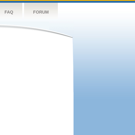
FAQ
FORUM