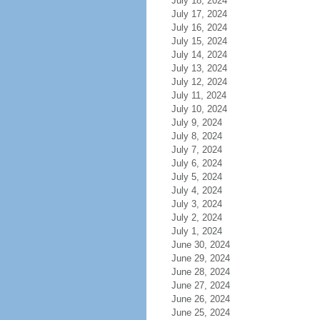
July 18, 2024
July 17, 2024
July 16, 2024
July 15, 2024
July 14, 2024
July 13, 2024
July 12, 2024
July 11, 2024
July 10, 2024
July 9, 2024
July 8, 2024
July 7, 2024
July 6, 2024
July 5, 2024
July 4, 2024
July 3, 2024
July 2, 2024
July 1, 2024
June 30, 2024
June 29, 2024
June 28, 2024
June 27, 2024
June 26, 2024
June 25, 2024