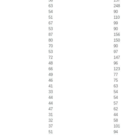
56
137
63
248
54
90
51
110
67
99
53
90
87
156
80
150
70
90
53
97
72
147
48
96
66
123
49
77
46
75
41
63
33
54
44
54
44
57
47
62
31
44
32
58
37
101
51
94