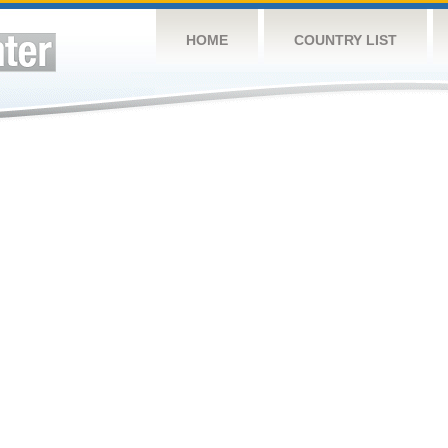
HOME
COUNTRY LIST