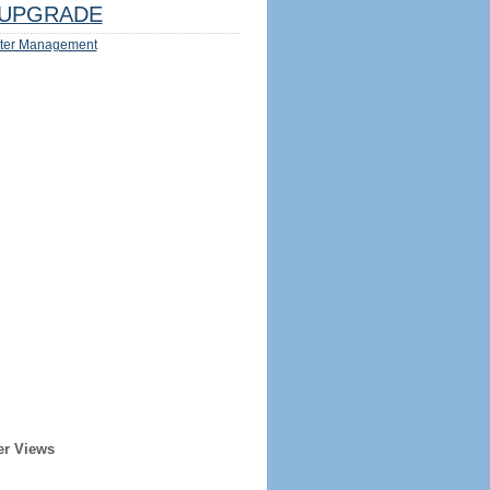
UPGRADE
ter Management
er Views