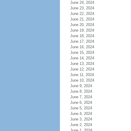
June 24, 2024
June 23, 2024
June 22, 2024
June 21, 2024
June 20, 2024
June 19, 2024
June 18, 2024
June 17, 2024
June 16, 2024
June 15, 2024
June 14, 2024
June 13, 2024
June 12, 2024
June 11, 2024
June 10, 2024
June 9, 2024
June 8, 2024
June 7, 2024
June 6, 2024
June 5, 2024
June 4, 2024
June 3, 2024
June 2, 2024
June 1, 2024