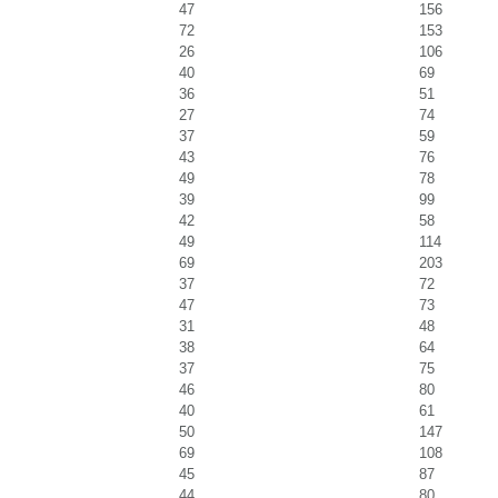
47
156
72
153
26
106
40
69
36
51
27
74
37
59
43
76
49
78
39
99
42
58
49
114
69
203
37
72
47
73
31
48
38
64
37
75
46
80
40
61
50
147
69
108
45
87
44
80