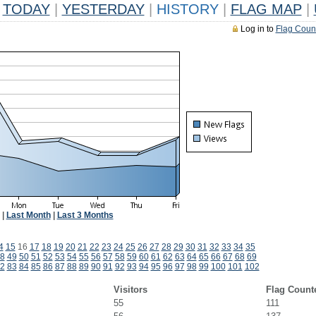
TODAY
|
YESTERDAY
|
HISTORY
|
FLAG MAP
|
Log in to
Flag Coun
|
Last Month
|
Last 3 Months
4
15
16
17
18
19
20
21
22
23
24
25
26
27
28
29
30
31
32
33
34
35
8
49
50
51
52
53
54
55
56
57
58
59
60
61
62
63
64
65
66
67
68
69
2
83
84
85
86
87
88
89
90
91
92
93
94
95
96
97
98
99
100
101
102
Visitors
Flag Count
55
111