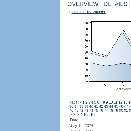
OVERVIEW
|
DETAILS
|
Create a free counter!
Last Week
Page:
<
1
2
3
4
5
6
7
8
9
10
11
12
13
1
36
37
38
39
40
41
42
43
44
45
46
47
4
70
71
72
73
74
75
76
77
78
79
80
81
8
103
104
105
106
>
Date
July 19, 2024