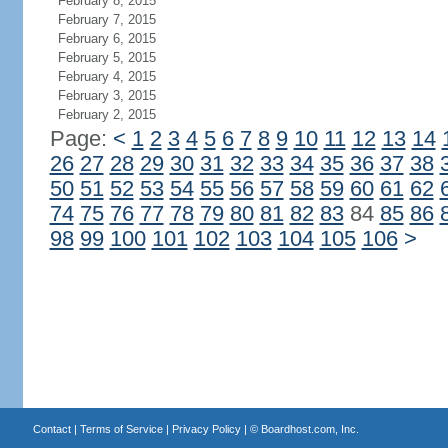
February 8, 2015
February 7, 2015
February 6, 2015
February 5, 2015
February 4, 2015
February 3, 2015
February 2, 2015
Page:
<
1
2
3
4
5
6
7
8
9
10
11
12
13
14
26
27
28
29
30
31
32
33
34
35
36
37
38
50
51
52
53
54
55
56
57
58
59
60
61
62
74
75
76
77
78
79
80
81
82
83
84
85
86
98
99
100
101
102
103
104
105
106
>
Contact
|
Terms of Service
|
Privacy Policy
| ©
Boardhost.com, Inc.