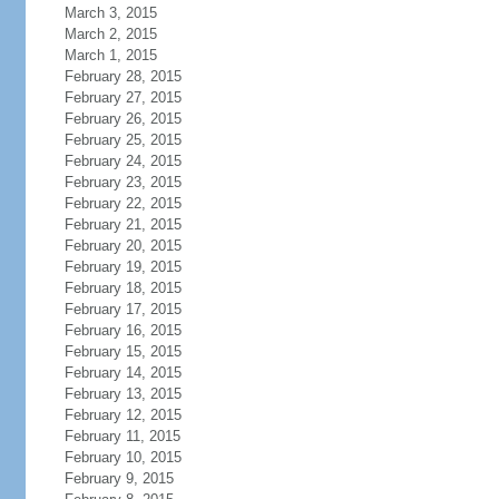
March 3, 2015
March 2, 2015
March 1, 2015
February 28, 2015
February 27, 2015
February 26, 2015
February 25, 2015
February 24, 2015
February 23, 2015
February 22, 2015
February 21, 2015
February 20, 2015
February 19, 2015
February 18, 2015
February 17, 2015
February 16, 2015
February 15, 2015
February 14, 2015
February 13, 2015
February 12, 2015
February 11, 2015
February 10, 2015
February 9, 2015