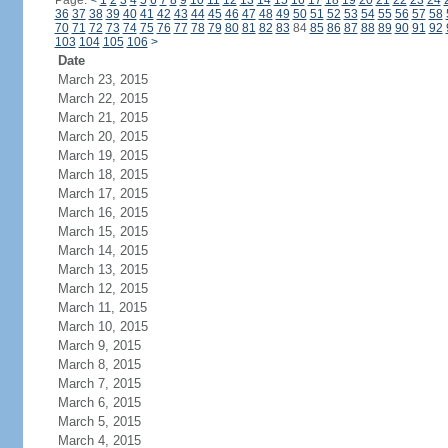
Page:
<
1
2
3
4
5
6
7
8
9
10
11
12
13
14
15
16
17
18
19
20
21
22
23
24
36
37
38
39
40
41
42
43
44
45
46
47
48
49
50
51
52
53
54
55
56
57
58
70
71
72
73
74
75
76
77
78
79
80
81
82
83
84
85
86
87
88
89
90
91
92
103
104
105
106
>
Date
March 23, 2015
March 22, 2015
March 21, 2015
March 20, 2015
March 19, 2015
March 18, 2015
March 17, 2015
March 16, 2015
March 15, 2015
March 14, 2015
March 13, 2015
March 12, 2015
March 11, 2015
March 10, 2015
March 9, 2015
March 8, 2015
March 7, 2015
March 6, 2015
March 5, 2015
March 4, 2015