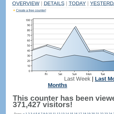
OVERVIEW
|
DETAILS
|
TODAY
|
YESTERD
Create a free counter!
Last Week
|
Last M
Months
This counter has been view
371,427 visitors!