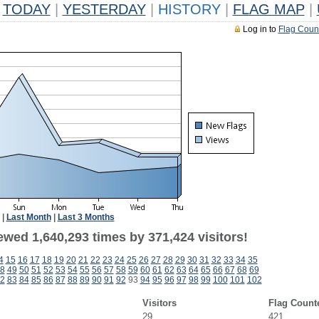
TODAY
|
YESTERDAY
|
HISTORY
|
FLAG MAP
|
Log in to
Flag Coun
|
Last Month
|
Last 3 Months
ewed 1,640,293 times by 371,424 visitors!
4
15
16
17
18
19
20
21
22
23
24
25
26
27
28
29
30
31
32
33
34
35
8
49
50
51
52
53
54
55
56
57
58
59
60
61
62
63
64
65
66
67
68
69
2
83
84
85
86
87
88
89
90
91
92
93
94
95
96
97
98
99
100
101
102
Visitors
Flag Count
29
421