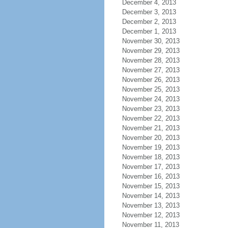
December 4, 2013
December 3, 2013
December 2, 2013
December 1, 2013
November 30, 2013
November 29, 2013
November 28, 2013
November 27, 2013
November 26, 2013
November 25, 2013
November 24, 2013
November 23, 2013
November 22, 2013
November 21, 2013
November 20, 2013
November 19, 2013
November 18, 2013
November 17, 2013
November 16, 2013
November 15, 2013
November 14, 2013
November 13, 2013
November 12, 2013
November 11, 2013