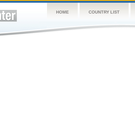
HOME
COUNTRY LIST