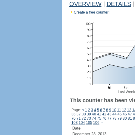
OVERVIEW
|
DETAILS
|
Create a free counter!
Last Week
This counter has been vi
Page:
<
1
2
3
4
5
6
7
8
9
10
11
12
13
1
36
37
38
39
40
41
42
43
44
45
46
47
4
70
71
72
73
74
75
76
77
78
79
80
81
8
103
104
105
106
>
Date
December 28, 2013