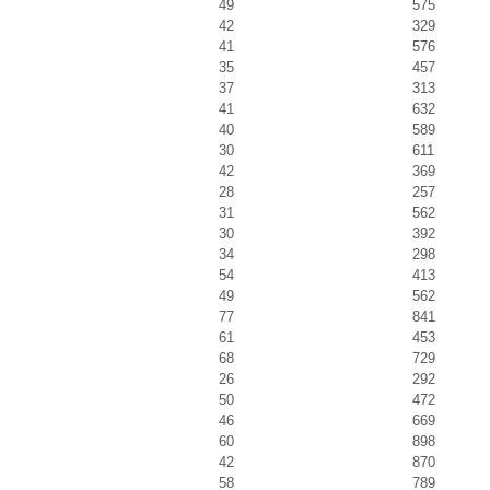
49
575
42
329
41
576
35
457
37
313
41
632
40
589
30
611
42
369
28
257
31
562
30
392
34
298
54
413
49
562
77
841
61
453
68
729
26
292
50
472
46
669
60
898
42
870
58
789