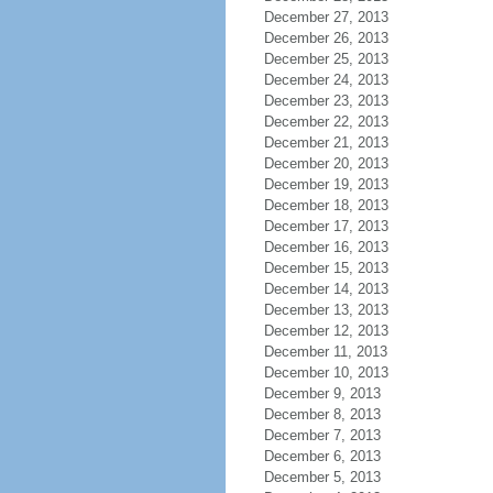
December 27, 2013
December 26, 2013
December 25, 2013
December 24, 2013
December 23, 2013
December 22, 2013
December 21, 2013
December 20, 2013
December 19, 2013
December 18, 2013
December 17, 2013
December 16, 2013
December 15, 2013
December 14, 2013
December 13, 2013
December 12, 2013
December 11, 2013
December 10, 2013
December 9, 2013
December 8, 2013
December 7, 2013
December 6, 2013
December 5, 2013