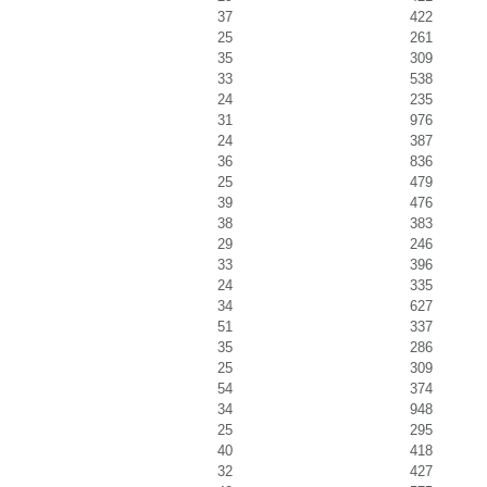
37
422
25
261
35
309
33
538
24
235
31
976
24
387
36
836
25
479
39
476
38
383
29
246
33
396
24
335
34
627
51
337
35
286
25
309
54
374
34
948
25
295
40
418
32
427