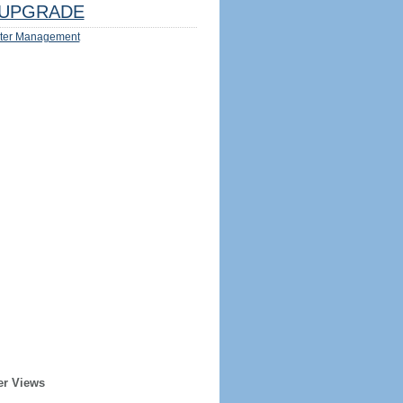
UPGRADE
ter Management
er Views