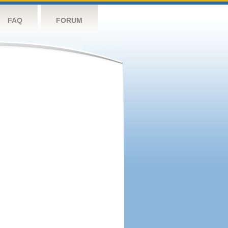
FAQ
FORUM