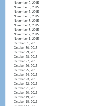
November 9, 2015
November 8, 2015
November 7, 2015
November 6, 2015
November 5, 2015
November 4, 2015
November 3, 2015
November 2, 2015
November 1, 2015
October 31, 2015
October 30, 2015
October 29, 2015
October 28, 2015
October 27, 2015
October 26, 2015
October 25, 2015
October 24, 2015
October 23, 2015
October 22, 2015
October 21, 2015
October 20, 2015
October 19, 2015
October 18, 2015