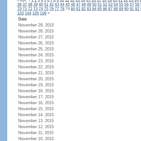
Page:
<
1
2
3
4
5
6
7
8
9
10
11
12
13
14
15
16
17
18
19
20
21
22
23
24
36
37
38
39
40
41
42
43
44
45
46
47
48
49
50
51
52
53
54
55
56
57
58
70
71
72
73
74
75
76
77
78
79
80
81
82
83
84
85
86
87
88
89
90
91
92
103
104
105
106
>
Date
November 29, 2015
November 28, 2015
November 27, 2015
November 26, 2015
November 25, 2015
November 24, 2015
November 23, 2015
November 22, 2015
November 21, 2015
November 20, 2015
November 19, 2015
November 18, 2015
November 17, 2015
November 16, 2015
November 15, 2015
November 14, 2015
November 13, 2015
November 12, 2015
November 11, 2015
November 10, 2015