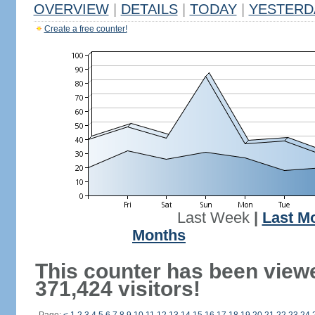
OVERVIEW
|
DETAILS
|
TODAY
|
YESTERD
Create a free counter!
Last Week
|
Last M
Months
This counter has been view
371,424 visitors!