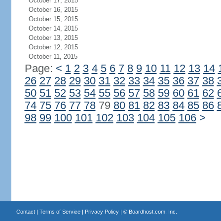
October 17, 2015
October 16, 2015
October 15, 2015
October 14, 2015
October 13, 2015
October 12, 2015
October 11, 2015
Page:
<
1
2
3
4
5
6
7
8
9
10
11
12
13
14
26
27
28
29
30
31
32
33
34
35
36
37
38
50
51
52
53
54
55
56
57
58
59
60
61
62
74
75
76
77
78
79
80
81
82
83
84
85
86
98
99
100
101
102
103
104
105
106
>
Contact
|
Terms of Service
|
Privacy Policy
| ©
Boardhost.com, Inc.