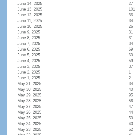
June 14, 2025
27
June 13, 2025
101
June 12, 2025
36
June 11, 2025
34
June 10, 2025
26
June 9, 2025
31
June 8, 2025
31
June 7, 2025
34
June 6, 2025
69
June 5, 2025
60
June 4, 2025
59
June 3, 2025
37
June 2, 2025
1
June 1, 2025
2
May 31, 2025
34
May 30, 2025
40
May 29, 2025
95
May 28, 2025
56
May 27, 2025
47
May 26, 2025
44
May 25, 2025
50
May 24, 2025
40
May 23, 2025
52