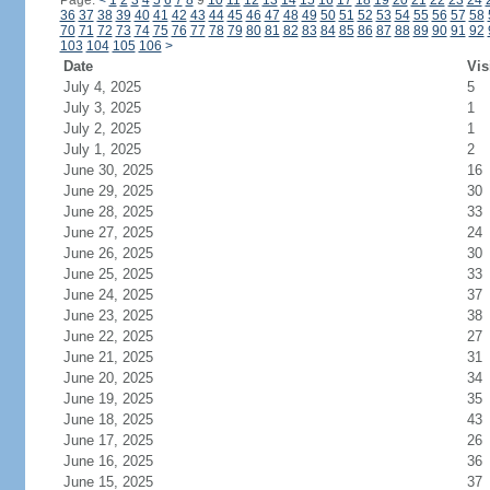
Page:
<
1
2
3
4
5
6
7
8
9
10
11
12
13
14
15
16
17
18
19
20
21
22
23
24
36
37
38
39
40
41
42
43
44
45
46
47
48
49
50
51
52
53
54
55
56
57
58
70
71
72
73
74
75
76
77
78
79
80
81
82
83
84
85
86
87
88
89
90
91
92
103
104
105
106
>
Date
Vis
July 4, 2025
5
July 3, 2025
1
July 2, 2025
1
July 1, 2025
2
June 30, 2025
16
June 29, 2025
30
June 28, 2025
33
June 27, 2025
24
June 26, 2025
30
June 25, 2025
33
June 24, 2025
37
June 23, 2025
38
June 22, 2025
27
June 21, 2025
31
June 20, 2025
34
June 19, 2025
35
June 18, 2025
43
June 17, 2025
26
June 16, 2025
36
June 15, 2025
37