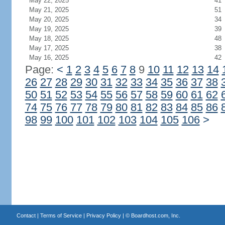
May 22, 2025
41
May 21, 2025
51
May 20, 2025
34
May 19, 2025
39
May 18, 2025
48
May 17, 2025
38
May 16, 2025
42
Page:
<
1
2
3
4
5
6
7
8
9
10
11
12
13
14
26
27
28
29
30
31
32
33
34
35
36
37
38
50
51
52
53
54
55
56
57
58
59
60
61
62
74
75
76
77
78
79
80
81
82
83
84
85
86
98
99
100
101
102
103
104
105
106
>
Contact
|
Terms of Service
|
Privacy Policy
| ©
Boardhost.com, Inc.