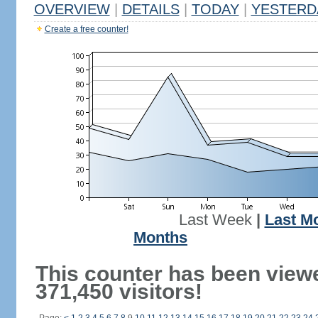
OVERVIEW
|
DETAILS
|
TODAY
|
YESTERD
Create a free counter!
Last Week
|
Last M
Months
This counter has been view
371,450 visitors!