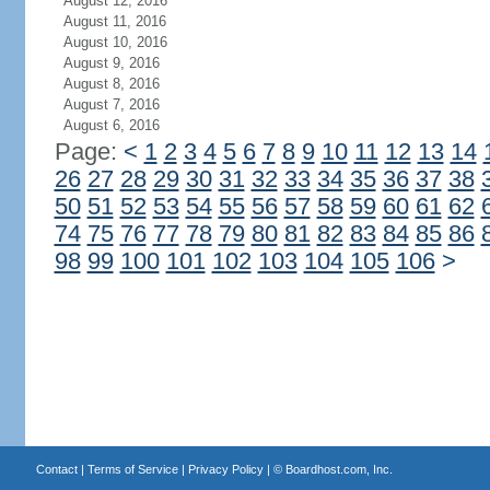
August 12, 2016
August 11, 2016
August 10, 2016
August 9, 2016
August 8, 2016
August 7, 2016
August 6, 2016
Page:
<
1
2
3
4
5
6
7
8
9
10
11
12
13
14
26
27
28
29
30
31
32
33
34
35
36
37
38
50
51
52
53
54
55
56
57
58
59
60
61
62
74
75
76
77
78
79
80
81
82
83
84
85
86
98
99
100
101
102
103
104
105
106
>
Contact
|
Terms of Service
|
Privacy Policy
| ©
Boardhost.com, Inc.