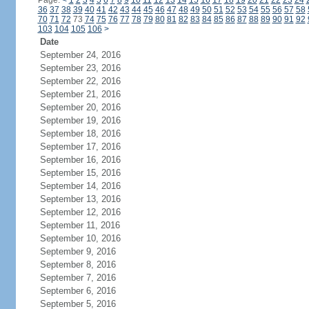
Page:
<
1
2
3
4
5
6
7
8
9
10
11
12
13
14
15
16
17
18
19
20
21
22
23
24
36
37
38
39
40
41
42
43
44
45
46
47
48
49
50
51
52
53
54
55
56
57
58
70
71
72
73
74
75
76
77
78
79
80
81
82
83
84
85
86
87
88
89
90
91
92
103
104
105
106
>
Date
September 24, 2016
September 23, 2016
September 22, 2016
September 21, 2016
September 20, 2016
September 19, 2016
September 18, 2016
September 17, 2016
September 16, 2016
September 15, 2016
September 14, 2016
September 13, 2016
September 12, 2016
September 11, 2016
September 10, 2016
September 9, 2016
September 8, 2016
September 7, 2016
September 6, 2016
September 5, 2016