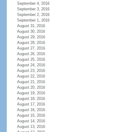
September 4, 2016
September 3, 2016
September 2, 2016
September 1, 2016
August 31, 2016
August 30, 2016
August 29, 2016
August 28, 2016
August 27, 2016
August 26, 2016
August 25, 2016
August 24, 2016
August 23, 2016
August 22, 2016
August 21, 2016
August 20, 2016
August 19, 2016
August 18, 2016
August 17, 2016
August 16, 2016
August 15, 2016
August 14, 2016
August 13, 2016