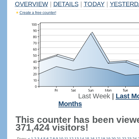
OVERVIEW
|
DETAILS
|
TODAY
|
YESTERD
Create a free counter!
Last Week
|
Last M
Months
This counter has been view
371,424 visitors!