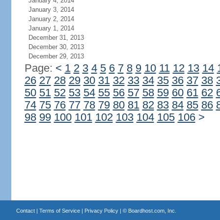
January 4, 2014
January 3, 2014
January 2, 2014
January 1, 2014
December 31, 2013
December 30, 2013
December 29, 2013
Page:
<
1
2
3
4
5
6
7
8
9
10
11
12
13
14
26
27
28
29
30
31
32
33
34
35
36
37
38
50
51
52
53
54
55
56
57
58
59
60
61
62
74
75
76
77
78
79
80
81
82
83
84
85
86
98
99
100
101
102
103
104
105
106
>
Contact
|
Terms of Service
|
Privacy Policy
| ©
Boardhost.com, Inc.