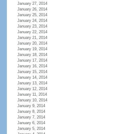
January 27, 2014
January 26, 2014
January 25, 2014
January 24, 2014
January 23, 2014
January 22, 2014
January 21, 2014
January 20, 2014
January 19, 2014
January 18, 2014
January 17, 2014
January 16, 2014
January 15, 2014
January 14, 2014
January 13, 2014
January 12, 2014
January 11, 2014
January 10, 2014
January 9, 2014
January 8, 2014
January 7, 2014
January 6, 2014
January 5, 2014