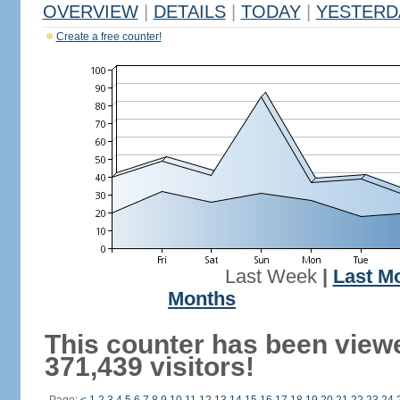
OVERVIEW
|
DETAILS
|
TODAY
|
YESTERD
Create a free counter!
Last Week
|
Last M
Months
This counter has been view
371,439 visitors!