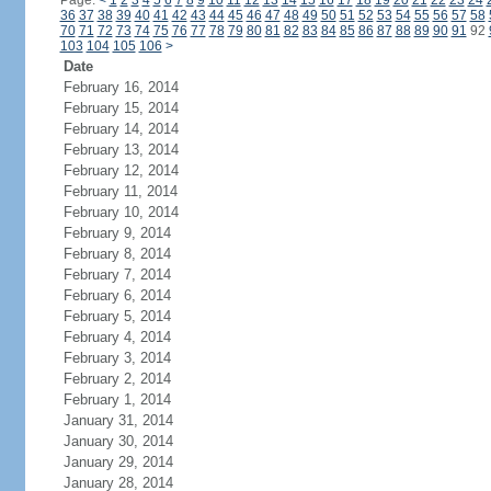
Page:
<
1
2
3
4
5
6
7
8
9
10
11
12
13
14
15
16
17
18
19
20
21
22
23
24
36
37
38
39
40
41
42
43
44
45
46
47
48
49
50
51
52
53
54
55
56
57
58
70
71
72
73
74
75
76
77
78
79
80
81
82
83
84
85
86
87
88
89
90
91
92
103
104
105
106
>
Date
February 16, 2014
February 15, 2014
February 14, 2014
February 13, 2014
February 12, 2014
February 11, 2014
February 10, 2014
February 9, 2014
February 8, 2014
February 7, 2014
February 6, 2014
February 5, 2014
February 4, 2014
February 3, 2014
February 2, 2014
February 1, 2014
January 31, 2014
January 30, 2014
January 29, 2014
January 28, 2014