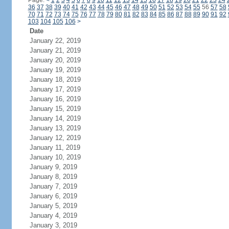
Page:
<
1
2
3
4
5
6
7
8
9
10
11
12
13
14
15
16
17
18
19
20
21
22
23
24
36
37
38
39
40
41
42
43
44
45
46
47
48
49
50
51
52
53
54
55
56
57
58
70
71
72
73
74
75
76
77
78
79
80
81
82
83
84
85
86
87
88
89
90
91
92
103
104
105
106
>
Date
January 22, 2019
January 21, 2019
January 20, 2019
January 19, 2019
January 18, 2019
January 17, 2019
January 16, 2019
January 15, 2019
January 14, 2019
January 13, 2019
January 12, 2019
January 11, 2019
January 10, 2019
January 9, 2019
January 8, 2019
January 7, 2019
January 6, 2019
January 5, 2019
January 4, 2019
January 3, 2019