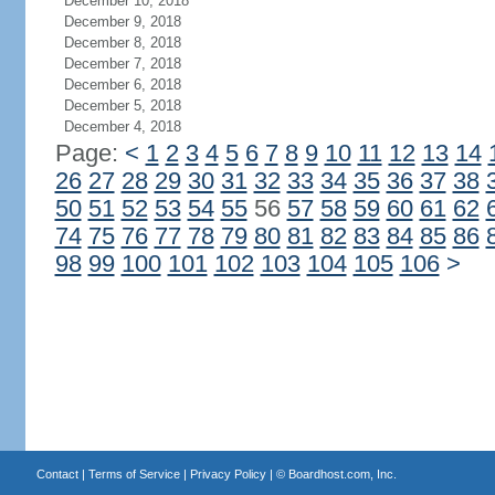
December 10, 2018
December 9, 2018
December 8, 2018
December 7, 2018
December 6, 2018
December 5, 2018
December 4, 2018
Page:
<
1
2
3
4
5
6
7
8
9
10
11
12
13
14
26
27
28
29
30
31
32
33
34
35
36
37
38
50
51
52
53
54
55
56
57
58
59
60
61
62
74
75
76
77
78
79
80
81
82
83
84
85
86
98
99
100
101
102
103
104
105
106
>
Contact
|
Terms of Service
|
Privacy Policy
| ©
Boardhost.com, Inc.