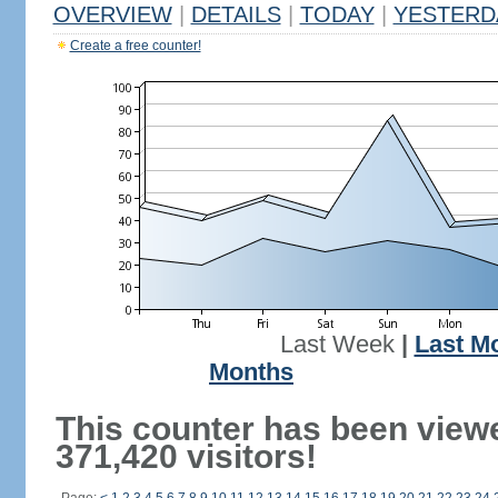
OVERVIEW
|
DETAILS
|
TODAY
|
YESTERD
Create a free counter!
Last Week
|
Last M
Months
This counter has been view
371,420 visitors!