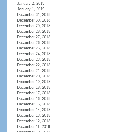
January 2, 2019
January 1, 2019
December 31, 2018
December 30, 2018
December 29, 2018
December 28, 2018
December 27, 2018
December 26, 2018
December 25, 2018
December 24, 2018
December 23, 2018
December 22, 2018
December 21, 2018
December 20, 2018
December 19, 2018
December 18, 2018
December 17, 2018
December 16, 2018
December 15, 2018
December 14, 2018
December 13, 2018
December 12, 2018
December 11, 2018