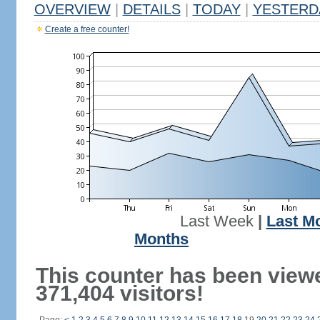
OVERVIEW
|
DETAILS
|
TODAY
|
YESTERD
Create a free counter!
Last Week
|
Last M
Months
This counter has been view
371,404 visitors!