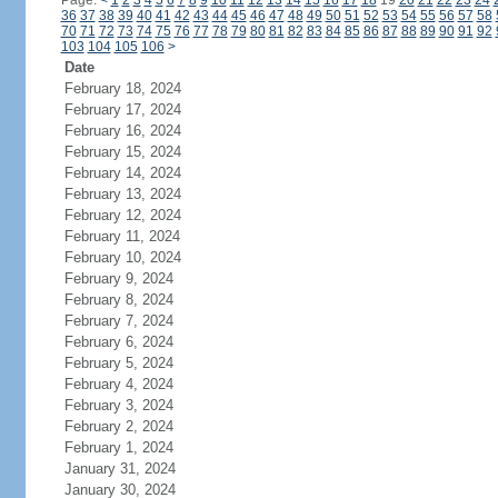
Page:
<
1
2
3
4
5
6
7
8
9
10
11
12
13
14
15
16
17
18
19
20
21
22
23
24
36
37
38
39
40
41
42
43
44
45
46
47
48
49
50
51
52
53
54
55
56
57
58
70
71
72
73
74
75
76
77
78
79
80
81
82
83
84
85
86
87
88
89
90
91
92
103
104
105
106
>
Date
February 18, 2024
February 17, 2024
February 16, 2024
February 15, 2024
February 14, 2024
February 13, 2024
February 12, 2024
February 11, 2024
February 10, 2024
February 9, 2024
February 8, 2024
February 7, 2024
February 6, 2024
February 5, 2024
February 4, 2024
February 3, 2024
February 2, 2024
February 1, 2024
January 31, 2024
January 30, 2024