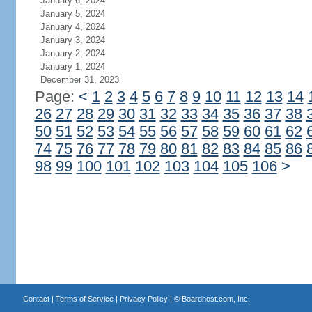
January 6, 2024
January 5, 2024
January 4, 2024
January 3, 2024
January 2, 2024
January 1, 2024
December 31, 2023
Page:
<
1
2
3
4
5
6
7
8
9
10
11
12
13
14
26
27
28
29
30
31
32
33
34
35
36
37
38
50
51
52
53
54
55
56
57
58
59
60
61
62
74
75
76
77
78
79
80
81
82
83
84
85
86
98
99
100
101
102
103
104
105
106
>
Contact
|
Terms of Service
|
Privacy Policy
| ©
Boardhost.com, Inc.