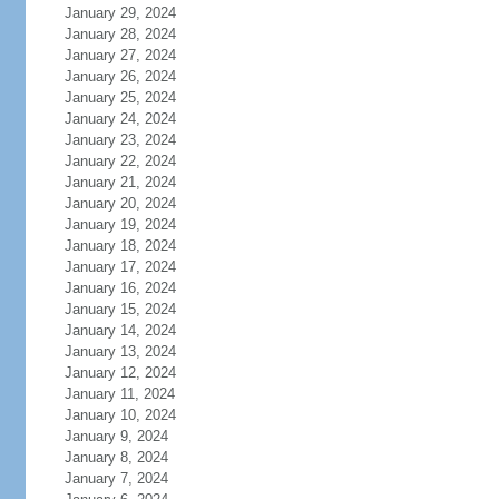
January 29, 2024
January 28, 2024
January 27, 2024
January 26, 2024
January 25, 2024
January 24, 2024
January 23, 2024
January 22, 2024
January 21, 2024
January 20, 2024
January 19, 2024
January 18, 2024
January 17, 2024
January 16, 2024
January 15, 2024
January 14, 2024
January 13, 2024
January 12, 2024
January 11, 2024
January 10, 2024
January 9, 2024
January 8, 2024
January 7, 2024