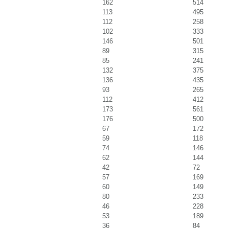
162
514
113
495
112
258
102
333
146
501
89
315
85
241
132
375
136
435
93
265
112
412
173
561
176
500
67
172
59
118
74
146
62
144
42
72
57
169
60
149
80
233
46
228
53
189
36
84