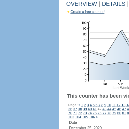
OVERVIEW
|
DETAILS
|
Create a free counter!
Last Week
This counter has been vi
Page:
<
1
2
3
4
5
6
7
8
9
10
11
12
13
1
36
37
38
39
40
41
42
43
44
45
46
47
4
70
71
72
73
74
75
76
77
78
79
80
81
8
103
104
105
106
>
Date
December 25, 2020