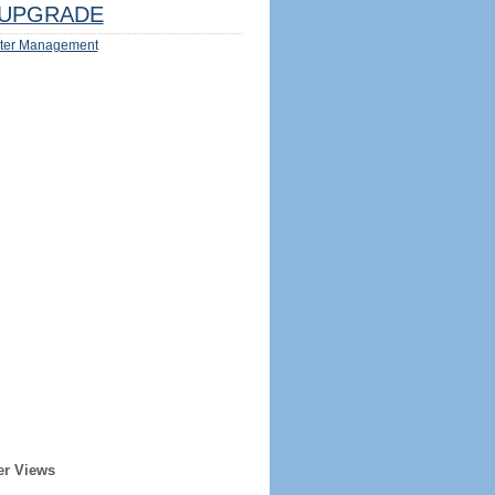
UPGRADE
ter Management
er Views