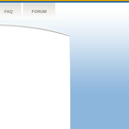
FAQ
FORUM