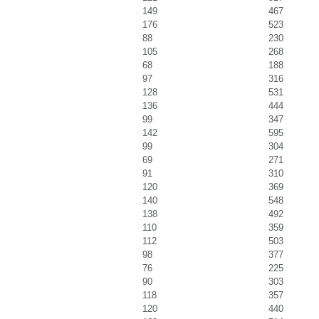
149
467
176
523
88
230
105
268
68
188
97
316
128
531
136
444
99
347
142
595
99
304
69
271
91
310
120
369
140
548
138
492
110
359
112
503
98
377
76
225
90
303
118
357
120
440