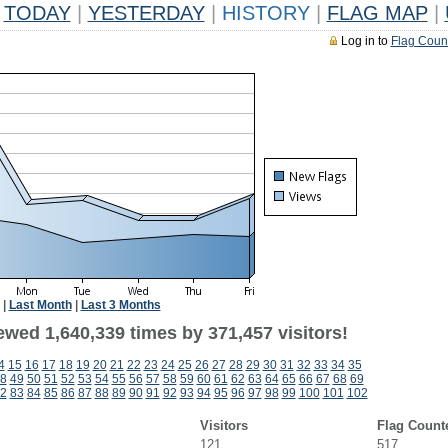
TODAY
|
YESTERDAY
|
HISTORY
|
FLAG MAP
|
Log in to
Flag Coun
|
Last Month
|
Last 3 Months
ewed 1,640,339 times by 371,457 visitors!
4
15
16
17
18
19
20
21
22
23
24
25
26
27
28
29
30
31
32
33
34
35
8
49
50
51
52
53
54
55
56
57
58
59
60
61
62
63
64
65
66
67
68
69
2
83
84
85
86
87
88
89
90
91
92
93
94
95
96
97
98
99
100
101
102
Visitors
Flag Count
121
517