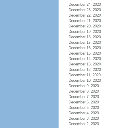
December 24, 2020
December 23, 2020
December 22, 2020
December 21, 2020
December 20, 2020
December 19, 2020
December 18, 2020
December 17, 2020
December 16, 2020
December 15, 2020
December 14, 2020
December 13, 2020
December 12, 2020
December 11, 2020
December 10, 2020
December 9, 2020
December 8, 2020
December 7, 2020
December 6, 2020
December 5, 2020
December 4, 2020
December 3, 2020
December 2, 2020