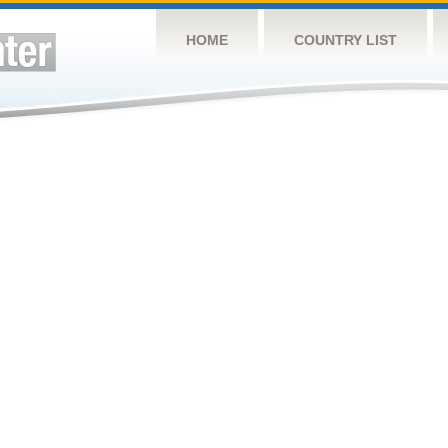
HOME
COUNTRY LIST