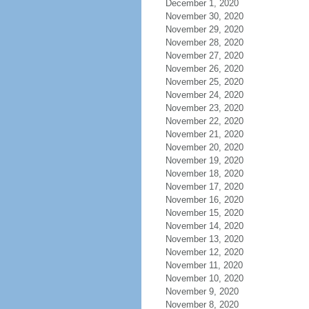
December 1, 2020
November 30, 2020
November 29, 2020
November 28, 2020
November 27, 2020
November 26, 2020
November 25, 2020
November 24, 2020
November 23, 2020
November 22, 2020
November 21, 2020
November 20, 2020
November 19, 2020
November 18, 2020
November 17, 2020
November 16, 2020
November 15, 2020
November 14, 2020
November 13, 2020
November 12, 2020
November 11, 2020
November 10, 2020
November 9, 2020
November 8, 2020