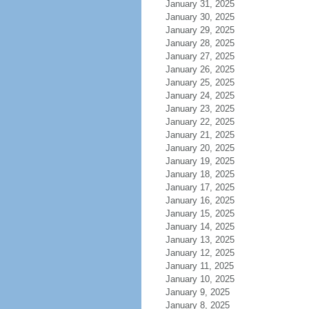
January 31, 2025
January 30, 2025
January 29, 2025
January 28, 2025
January 27, 2025
January 26, 2025
January 25, 2025
January 24, 2025
January 23, 2025
January 22, 2025
January 21, 2025
January 20, 2025
January 19, 2025
January 18, 2025
January 17, 2025
January 16, 2025
January 15, 2025
January 14, 2025
January 13, 2025
January 12, 2025
January 11, 2025
January 10, 2025
January 9, 2025
January 8, 2025