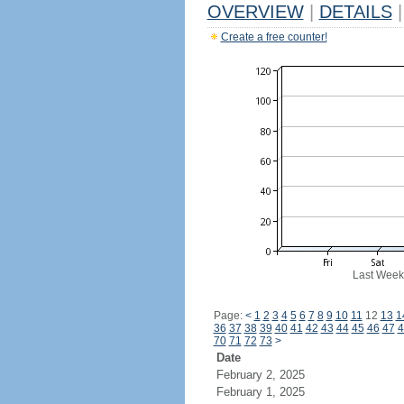
OVERVIEW
|
DETAILS
|
Create a free counter!
Last Week
Page:
<
1
2
3
4
5
6
7
8
9
10
11
12
13
1
36
37
38
39
40
41
42
43
44
45
46
47
4
70
71
72
73
>
Date
February 2, 2025
February 1, 2025