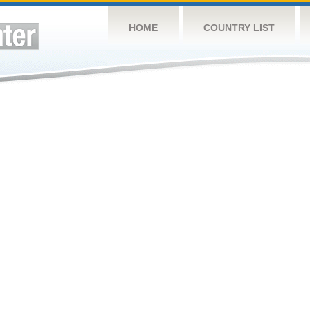
HOME
COUNTRY LIST