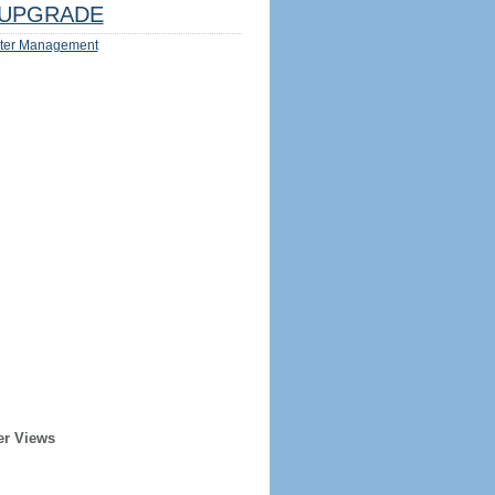
UPGRADE
ter Management
er Views