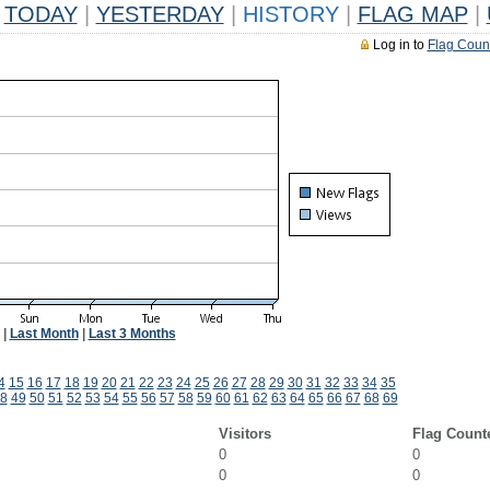
TODAY
|
YESTERDAY
|
HISTORY
|
FLAG MAP
|
Log in to
Flag Coun
|
Last Month
|
Last 3 Months
4
15
16
17
18
19
20
21
22
23
24
25
26
27
28
29
30
31
32
33
34
35
8
49
50
51
52
53
54
55
56
57
58
59
60
61
62
63
64
65
66
67
68
69
Visitors
Flag Count
0
0
0
0