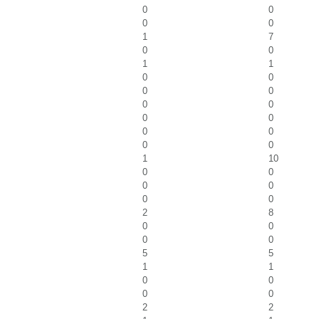
0
0
0
0
1
7
0
0
1
1
0
0
0
0
0
0
0
0
0
0
0
0
1
10
0
0
0
0
0
0
2
8
0
0
0
0
5
5
1
1
0
0
0
0
2
2