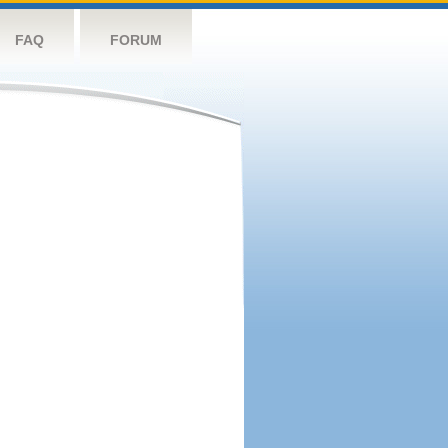
FAQ
FORUM