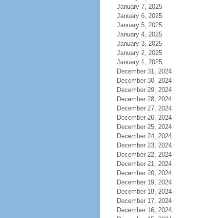
January 7, 2025
January 6, 2025
January 5, 2025
January 4, 2025
January 3, 2025
January 2, 2025
January 1, 2025
December 31, 2024
December 30, 2024
December 29, 2024
December 28, 2024
December 27, 2024
December 26, 2024
December 25, 2024
December 24, 2024
December 23, 2024
December 22, 2024
December 21, 2024
December 20, 2024
December 19, 2024
December 18, 2024
December 17, 2024
December 16, 2024