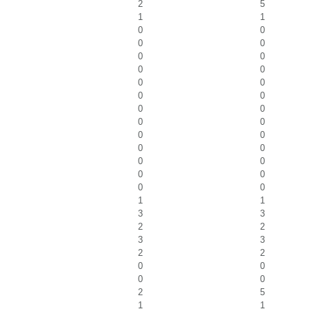
2
5
1
1
0
0
0
0
0
0
0
0
0
0
0
0
0
0
0
0
0
0
0
0
0
0
0
0
0
0
1
1
3
3
2
2
3
3
2
2
0
0
0
0
2
5
1
1