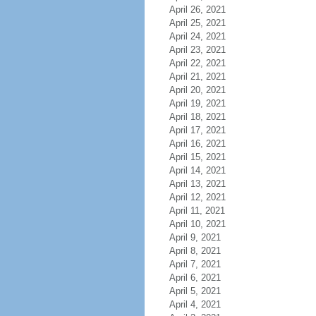
April 26, 2021
April 25, 2021
April 24, 2021
April 23, 2021
April 22, 2021
April 21, 2021
April 20, 2021
April 19, 2021
April 18, 2021
April 17, 2021
April 16, 2021
April 15, 2021
April 14, 2021
April 13, 2021
April 12, 2021
April 11, 2021
April 10, 2021
April 9, 2021
April 8, 2021
April 7, 2021
April 6, 2021
April 5, 2021
April 4, 2021