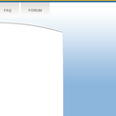
FAQ
FORUM