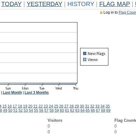
TODAY
|
YESTERDAY
|
HISTORY
|
FLAG MAP
|
Log in to
Flag Coun
|
Last Month
|
Last 3 Months
4
15
16
17
18
19
20
21
22
23
24
25
26
27
28
29
30
31
32
33
34
35
8
49
50
51
52
53
54
55
56
57
58
59
60
61
62
63
64
65
66
67
68
69
Visitors
Flag Count
0
0
0
0