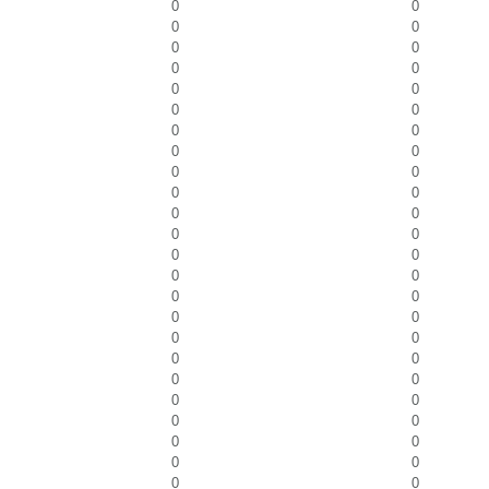
0
0
0
0
0
0
0
0
0
0
0
0
0
0
0
0
0
0
0
0
0
0
0
0
0
0
0
0
0
0
0
0
0
0
0
0
0
0
0
0
0
0
0
0
0
0
0
0