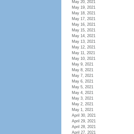
May 20, 2021
May 19, 2021
May 18, 2021
May 17, 2021
May 16, 2021
May 15, 2021
May 14, 2021
May 13, 2021
May 12, 2021
May 11, 2021
May 10, 2021
May 9, 2021
May 8, 2021
May 7, 2021
May 6, 2021
May 5, 2021
May 4, 2021
May 3, 2021
May 2, 2021
May 1, 2021
April 30, 2021
April 29, 2021
April 28, 2021
April 27, 2021