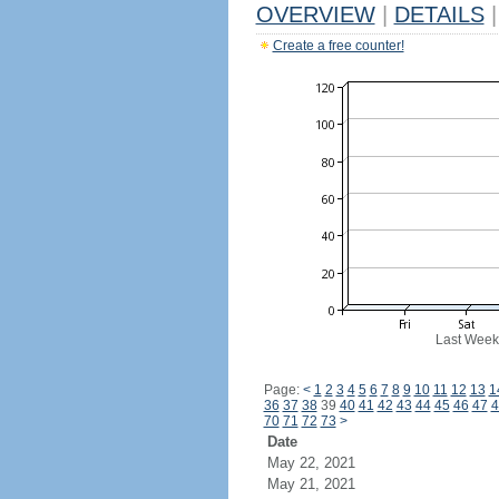
OVERVIEW
|
DETAILS
|
Create a free counter!
Last Week
Page:
<
1
2
3
4
5
6
7
8
9
10
11
12
13
1
36
37
38
39
40
41
42
43
44
45
46
47
4
70
71
72
73
>
Date
May 22, 2021
May 21, 2021