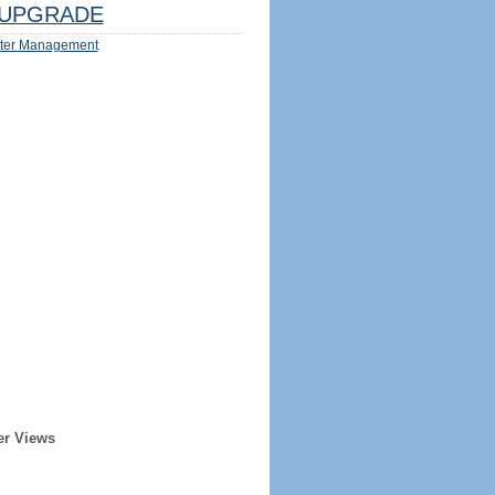
UPGRADE
ter Management
er Views