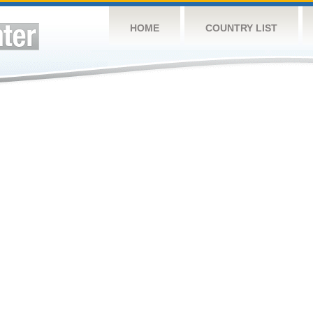
HOME
COUNTRY LIST