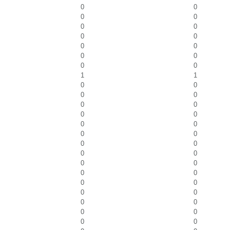
0
0
0
0
0
0
0
0
0
0
0
0
0
0
1
1
0
0
0
0
0
0
0
0
0
0
0
0
0
0
0
0
0
0
0
0
0
0
0
0
0
0
0
0
0
0