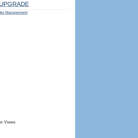
UPGRADE
ter Management
er Views