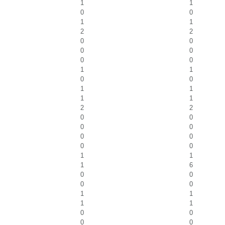
1
1
0
0
1
1
2
2
0
0
0
0
0
0
1
1
0
0
1
1
1
1
2
2
0
0
0
0
0
0
0
0
1
1
1
6
0
0
0
0
1
1
1
1
0
0
0
0