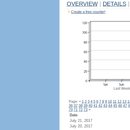
OVERVIEW
|
DETAILS
|
Create a free counter!
Last Week
Page:
<
1
2
3
4
5
6
7
8
9
10
11
12
13
1
36
37
38
39
40
41
42
43
44
45
46
47
4
70
71
72
73
>
Date
July 21, 2017
July 20, 2017