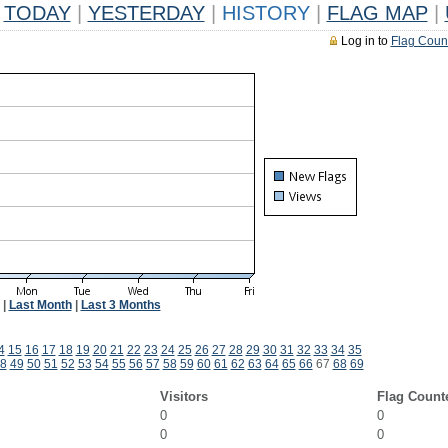
TODAY
|
YESTERDAY
|
HISTORY
|
FLAG MAP
|
Log in to
Flag Coun
|
Last Month
|
Last 3 Months
4
15
16
17
18
19
20
21
22
23
24
25
26
27
28
29
30
31
32
33
34
35
8
49
50
51
52
53
54
55
56
57
58
59
60
61
62
63
64
65
66
67
68
69
Visitors
Flag Count
0
0
0
0