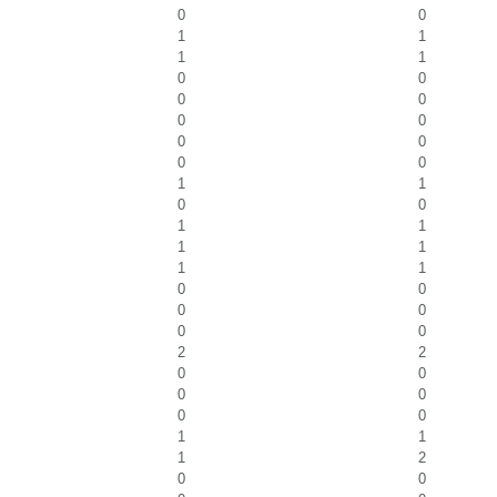
0
0
1
1
1
1
0
0
0
0
0
0
0
0
0
0
1
1
0
0
1
1
1
1
1
1
0
0
0
0
0
0
2
2
0
0
0
0
0
0
1
1
1
2
0
0