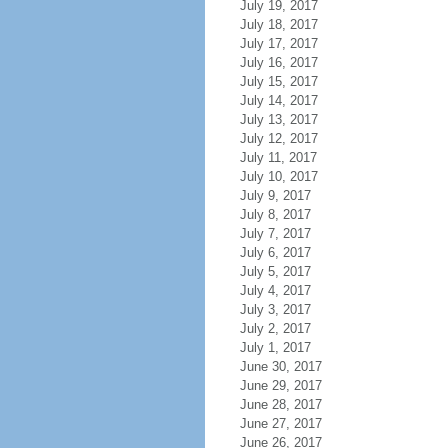
July 19, 2017
July 18, 2017
July 17, 2017
July 16, 2017
July 15, 2017
July 14, 2017
July 13, 2017
July 12, 2017
July 11, 2017
July 10, 2017
July 9, 2017
July 8, 2017
July 7, 2017
July 6, 2017
July 5, 2017
July 4, 2017
July 3, 2017
July 2, 2017
July 1, 2017
June 30, 2017
June 29, 2017
June 28, 2017
June 27, 2017
June 26, 2017