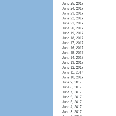
June 25, 2017
June 24, 2017
June 23, 2017
June 22, 2017
June 21, 2017
June 20, 2017
June 19, 2017
June 18, 2017
June 17, 2017
June 16, 2017
June 15, 2017
June 14, 2017
June 13, 2017
June 12, 2017
June 11, 2017
June 10, 2017
June 9, 2017
June 8, 2017
June 7, 2017
June 6, 2017
June 5, 2017
June 4, 2017
June 3, 2017