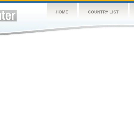
HOME
COUNTRY LIST