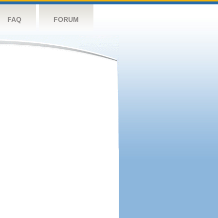
FAQ
FORUM