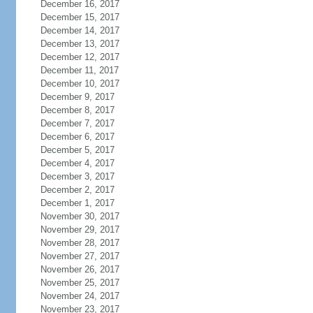
December 16, 2017
December 15, 2017
December 14, 2017
December 13, 2017
December 12, 2017
December 11, 2017
December 10, 2017
December 9, 2017
December 8, 2017
December 7, 2017
December 6, 2017
December 5, 2017
December 4, 2017
December 3, 2017
December 2, 2017
December 1, 2017
November 30, 2017
November 29, 2017
November 28, 2017
November 27, 2017
November 26, 2017
November 25, 2017
November 24, 2017
November 23, 2017