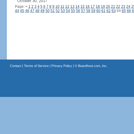
October 30, 2017
Page:
<
1
2
3
4
5
6
7
8
9
10
11
12
13
14
15
16
17
18
19
20
21
22
23
24
2
44
45
46
47
48
49
50
51
52
53
54
55
56
57
58
59
60
61
62
63
64
65
66
6
Contact
|
Terms of Service
|
Privacy Policy
| ©
Boardhost.com, Inc.