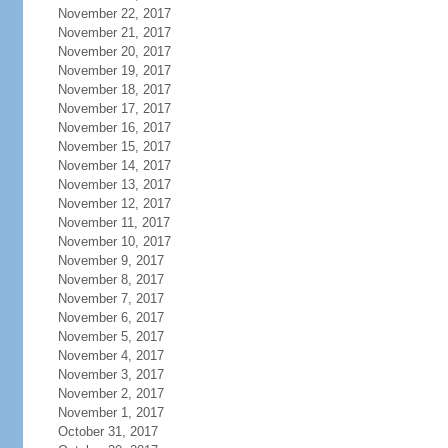
November 22, 2017
November 21, 2017
November 20, 2017
November 19, 2017
November 18, 2017
November 17, 2017
November 16, 2017
November 15, 2017
November 14, 2017
November 13, 2017
November 12, 2017
November 11, 2017
November 10, 2017
November 9, 2017
November 8, 2017
November 7, 2017
November 6, 2017
November 5, 2017
November 4, 2017
November 3, 2017
November 2, 2017
November 1, 2017
October 31, 2017