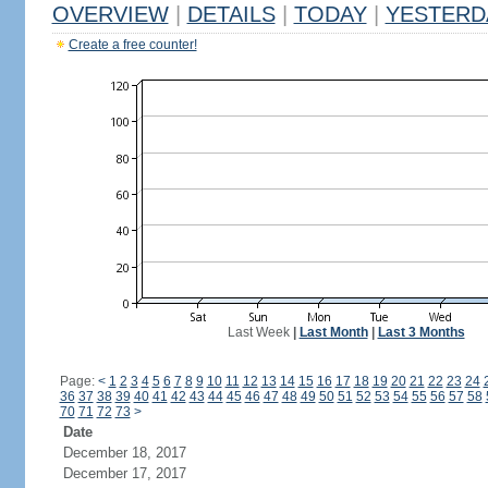
OVERVIEW
|
DETAILS
|
TODAY
|
YESTERD
Create a free counter!
Last Week
|
Last Month
|
Last 3 Months
Page:
<
1
2
3
4
5
6
7
8
9
10
11
12
13
14
15
16
17
18
19
20
21
22
23
24
36
37
38
39
40
41
42
43
44
45
46
47
48
49
50
51
52
53
54
55
56
57
58
70
71
72
73
>
Date
December 18, 2017
December 17, 2017