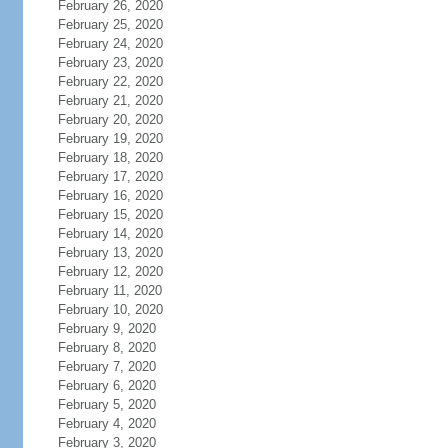
February 26, 2020
February 25, 2020
February 24, 2020
February 23, 2020
February 22, 2020
February 21, 2020
February 20, 2020
February 19, 2020
February 18, 2020
February 17, 2020
February 16, 2020
February 15, 2020
February 14, 2020
February 13, 2020
February 12, 2020
February 11, 2020
February 10, 2020
February 9, 2020
February 8, 2020
February 7, 2020
February 6, 2020
February 5, 2020
February 4, 2020
February 3, 2020