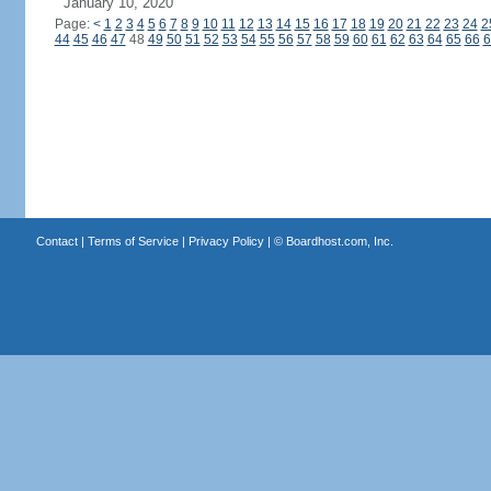
January 10, 2020
Page:
<
1
2
3
4
5
6
7
8
9
10
11
12
13
14
15
16
17
18
19
20
21
22
23
24
2
44
45
46
47
48
49
50
51
52
53
54
55
56
57
58
59
60
61
62
63
64
65
66
6
Contact
|
Terms of Service
|
Privacy Policy
| ©
Boardhost.com, Inc.