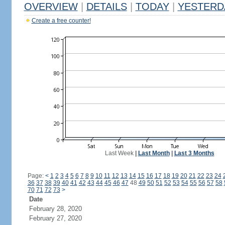
OVERVIEW
|
DETAILS
|
TODAY
|
YESTERD
Create a free counter!
Last Week
|
Last Month
|
Last 3 Months
Page:
<
1
2
3
4
5
6
7
8
9
10
11
12
13
14
15
16
17
18
19
20
21
22
23
24
36
37
38
39
40
41
42
43
44
45
46
47
48
49
50
51
52
53
54
55
56
57
58
70
71
72
73
>
Date
February 28, 2020
February 27, 2020