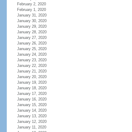
February 2, 2020
February 1, 2020
January 31, 2020
January 30, 2020
January 29, 2020
January 28, 2020
January 27, 2020
January 26, 2020
January 25, 2020
January 24, 2020
January 23, 2020
January 22, 2020
January 21, 2020
January 20, 2020
January 19, 2020
January 18, 2020
January 17, 2020
January 16, 2020
January 15, 2020
January 14, 2020
January 13, 2020
January 12, 2020
January 11, 2020