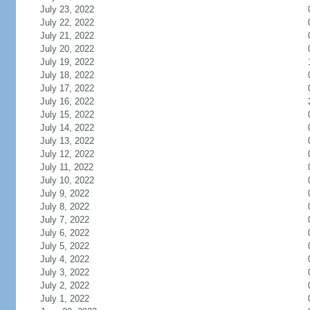
July 23, 2022
July 22, 2022
July 21, 2022
July 20, 2022
July 19, 2022
July 18, 2022
July 17, 2022
July 16, 2022
July 15, 2022
July 14, 2022
July 13, 2022
July 12, 2022
July 11, 2022
July 10, 2022
July 9, 2022
July 8, 2022
July 7, 2022
July 6, 2022
July 5, 2022
July 4, 2022
July 3, 2022
July 2, 2022
July 1, 2022