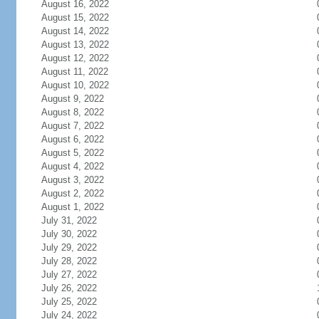
August 16, 2022
August 15, 2022
August 14, 2022
August 13, 2022
August 12, 2022
August 11, 2022
August 10, 2022
August 9, 2022
August 8, 2022
August 7, 2022
August 6, 2022
August 5, 2022
August 4, 2022
August 3, 2022
August 2, 2022
August 1, 2022
July 31, 2022
July 30, 2022
July 29, 2022
July 28, 2022
July 27, 2022
July 26, 2022
July 25, 2022
July 24, 2022