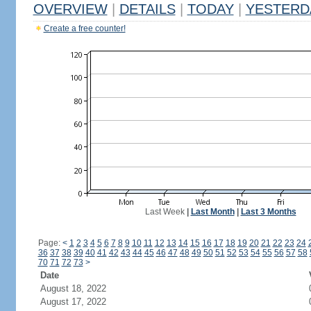
OVERVIEW
|
DETAILS
|
TODAY
|
YESTERD
Create a free counter!
Last Week
|
Last Month
|
Last 3 Months
Page:
<
1
2
3
4
5
6
7
8
9
10
11
12
13
14
15
16
17
18
19
20
21
22
23
24
36
37
38
39
40
41
42
43
44
45
46
47
48
49
50
51
52
53
54
55
56
57
58
70
71
72
73
>
Date
August 18, 2022
August 17, 2022