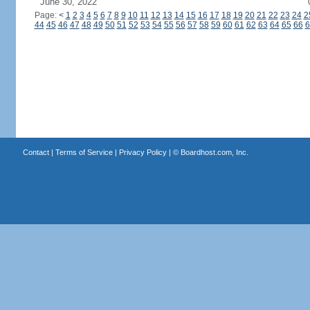
June 30, 2022
Page:
<
1
2
3
4
5
6
7
8
9
10
11
12
13
14
15
16
17
18
19
20
21
22
23
24
2
44
45
46
47
48
49
50
51
52
53
54
55
56
57
58
59
60
61
62
63
64
65
66
6
Contact
|
Terms of Service
|
Privacy Policy
| ©
Boardhost.com, Inc.