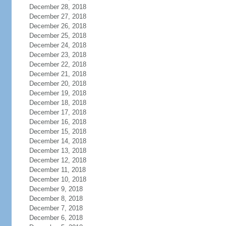
December 28, 2018
December 27, 2018
December 26, 2018
December 25, 2018
December 24, 2018
December 23, 2018
December 22, 2018
December 21, 2018
December 20, 2018
December 19, 2018
December 18, 2018
December 17, 2018
December 16, 2018
December 15, 2018
December 14, 2018
December 13, 2018
December 12, 2018
December 11, 2018
December 10, 2018
December 9, 2018
December 8, 2018
December 7, 2018
December 6, 2018