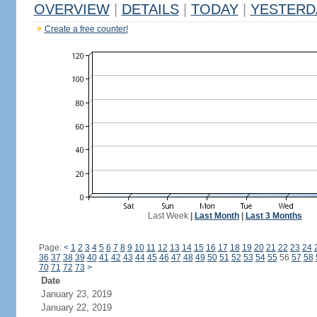
OVERVIEW
|
DETAILS
|
TODAY
|
YESTERD
Create a free counter!
Last Week
|
Last Month
|
Last 3 Months
Page:
<
1
2
3
4
5
6
7
8
9
10
11
12
13
14
15
16
17
18
19
20
21
22
23
24
36
37
38
39
40
41
42
43
44
45
46
47
48
49
50
51
52
53
54
55
56
57
58
70
71
72
73
>
Date
January 23, 2019
January 22, 2019