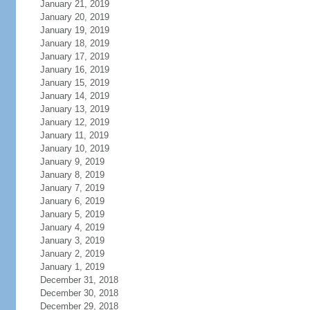
January 21, 2019
January 20, 2019
January 19, 2019
January 18, 2019
January 17, 2019
January 16, 2019
January 15, 2019
January 14, 2019
January 13, 2019
January 12, 2019
January 11, 2019
January 10, 2019
January 9, 2019
January 8, 2019
January 7, 2019
January 6, 2019
January 5, 2019
January 4, 2019
January 3, 2019
January 2, 2019
January 1, 2019
December 31, 2018
December 30, 2018
December 29, 2018