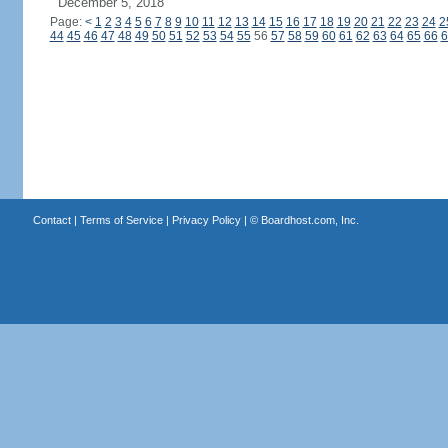
December 5, 2018
Page:
<
1
2
3
4
5
6
7
8
9
10
11
12
13
14
15
16
17
18
19
20
21
22
23
24
2
44
45
46
47
48
49
50
51
52
53
54
55
56
57
58
59
60
61
62
63
64
65
66
6
Contact
|
Terms of Service
|
Privacy Policy
| ©
Boardhost.com, Inc.