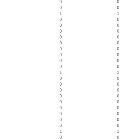
0
0
0
0
1
1
0
0
0
0
0
0
0
0
0
0
0
0
0
0
0
0
0
0
1
1
0
0
0
0
0
0
0
0
0
0
0
0
0
0
0
0
0
0
1
1
0
0