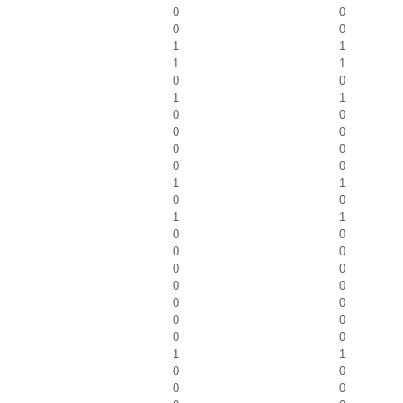
0
0
0
0
1
1
1
1
0
0
1
1
0
0
0
0
0
0
0
0
1
1
0
0
1
1
0
0
0
0
0
0
0
0
0
0
0
0
0
0
1
1
0
0
0
0