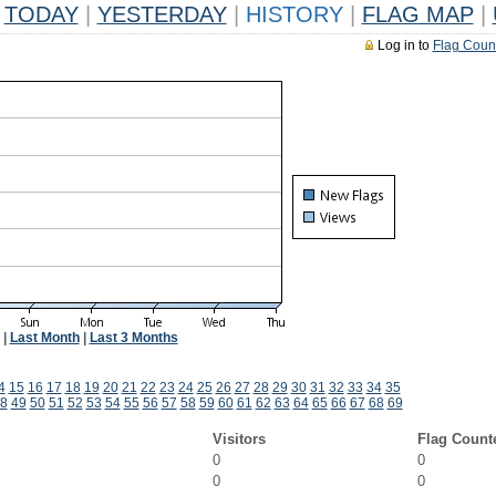
TODAY
|
YESTERDAY
|
HISTORY
|
FLAG MAP
|
Log in to
Flag Coun
|
Last Month
|
Last 3 Months
4
15
16
17
18
19
20
21
22
23
24
25
26
27
28
29
30
31
32
33
34
35
8
49
50
51
52
53
54
55
56
57
58
59
60
61
62
63
64
65
66
67
68
69
Visitors
Flag Count
0
0
0
0