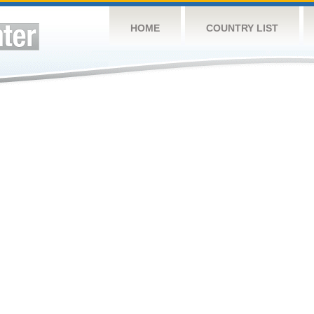
HOME
COUNTRY LIST