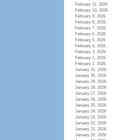
February 11, 2026
February 10, 2026
February 9, 2026
February 8, 2026
February 7, 2026
February 6, 2026
February 5, 2026
February 4, 2026
February 3, 2026
February 2, 2026
February 1, 2026
January 31, 2026
January 30, 2026
January 29, 2026
January 28, 2026
January 27, 2026
January 26, 2026
January 25, 2026
January 24, 2026
January 23, 2026
January 22, 2026
January 21, 2026
January 20, 2026