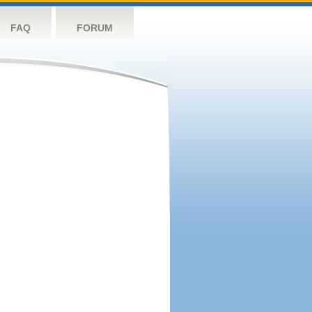
FAQ
FORUM