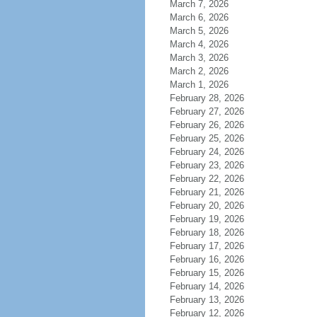
March 7, 2026
March 6, 2026
March 5, 2026
March 4, 2026
March 3, 2026
March 2, 2026
March 1, 2026
February 28, 2026
February 27, 2026
February 26, 2026
February 25, 2026
February 24, 2026
February 23, 2026
February 22, 2026
February 21, 2026
February 20, 2026
February 19, 2026
February 18, 2026
February 17, 2026
February 16, 2026
February 15, 2026
February 14, 2026
February 13, 2026
February 12, 2026