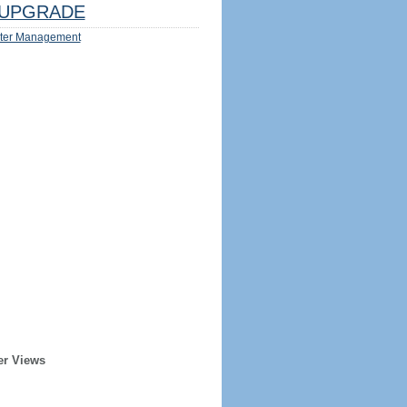
UPGRADE
ter Management
er Views