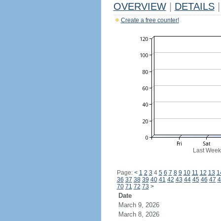
OVERVIEW
|
DETAILS
|
Create a free counter!
Last Week
Page:
<
1
2
3
4
5
6
7
8
9
10
11
12
13
1
36
37
38
39
40
41
42
43
44
45
46
47
4
70
71
72
73
>
Date
March 9, 2026
March 8, 2026