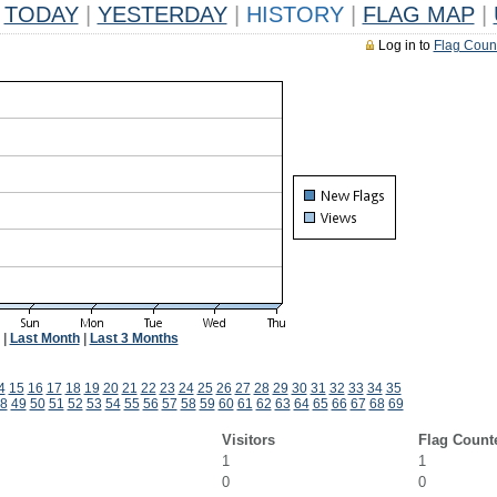
TODAY
|
YESTERDAY
|
HISTORY
|
FLAG MAP
|
Log in to
Flag Coun
|
Last Month
|
Last 3 Months
4
15
16
17
18
19
20
21
22
23
24
25
26
27
28
29
30
31
32
33
34
35
8
49
50
51
52
53
54
55
56
57
58
59
60
61
62
63
64
65
66
67
68
69
Visitors
Flag Count
1
1
0
0