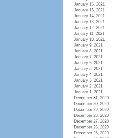
January 16, 2021
January 15, 2021
January 14, 2021
January 13, 2021
January 12, 2021
January 11, 2021
January 10, 2021
January 9, 2021
January 8, 2021
January 7, 2021
January 6, 2021
January 5, 2021
January 4, 2021
January 3, 2021
January 2, 2021
January 1, 2021
December 31, 2020
December 30, 2020
December 29, 2020
December 28, 2020
December 27, 2020
December 26, 2020
December 25, 2020