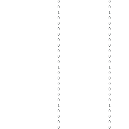
0
0
0
0
1
1
0
0
0
0
0
0
0
0
0
0
0
0
0
0
0
0
0
0
1
1
0
0
0
0
0
0
0
0
0
0
0
0
1
1
0
0
0
0
0
0
0
0