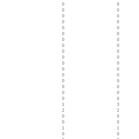
0
0
0
0
0
0
0
0
0
0
0
0
0
0
0
0
0
0
0
0
0
0
0
0
0
0
0
0
0
0
0
0
0
0
1
3
2
2
0
0
0
0
1
1
0
0