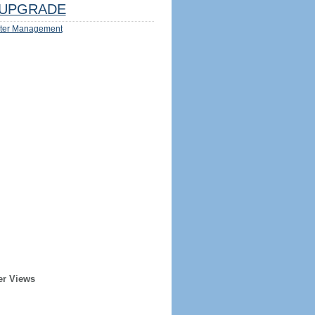
UPGRADE
ter Management
er Views