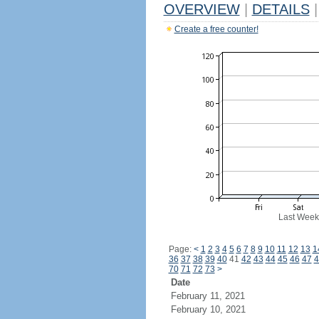
OVERVIEW
|
DETAILS
|
Create a free counter!
Last Week
Page:
<
1
2
3
4
5
6
7
8
9
10
11
12
13
1
36
37
38
39
40
41
42
43
44
45
46
47
4
70
71
72
73
>
Date
February 11, 2021
February 10, 2021