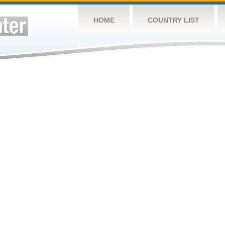
HOME
COUNTRY LIST