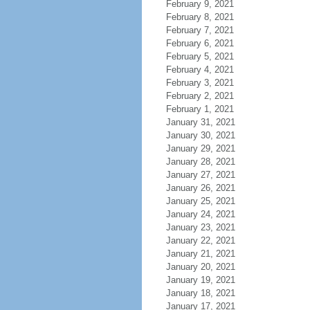
February 9, 2021
February 8, 2021
February 7, 2021
February 6, 2021
February 5, 2021
February 4, 2021
February 3, 2021
February 2, 2021
February 1, 2021
January 31, 2021
January 30, 2021
January 29, 2021
January 28, 2021
January 27, 2021
January 26, 2021
January 25, 2021
January 24, 2021
January 23, 2021
January 22, 2021
January 21, 2021
January 20, 2021
January 19, 2021
January 18, 2021
January 17, 2021