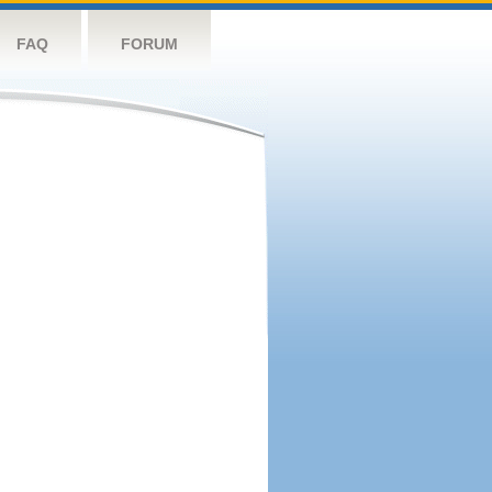
FAQ
FORUM