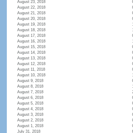
August 23, 2018
August 22, 2018
August 21, 2018
August 20, 2018
August 19, 2018
August 18, 2018
August 17, 2018
August 16, 2018
August 15, 2018
August 14, 2018
August 13, 2018
August 12, 2018
August 11, 2018
August 10, 2018
August 9, 2018
August 8, 2018
August 7, 2018
August 6, 2018
August 5, 2018
August 4, 2018
August 3, 2018
August 2, 2018
August 1, 2018
July 31, 2018