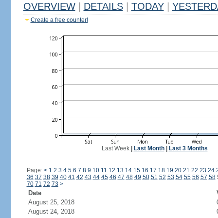
OVERVIEW
|
DETAILS
|
TODAY
|
YESTERD
Create a free counter!
Last Week
|
Last Month
|
Last 3 Months
Page:
<
1
2
3
4
5
6
7
8
9
10
11
12
13
14
15
16
17
18
19
20
21
22
23
24
36
37
38
39
40
41
42
43
44
45
46
47
48
49
50
51
52
53
54
55
56
57
58
70
71
72
73
>
Date
August 25, 2018
August 24, 2018