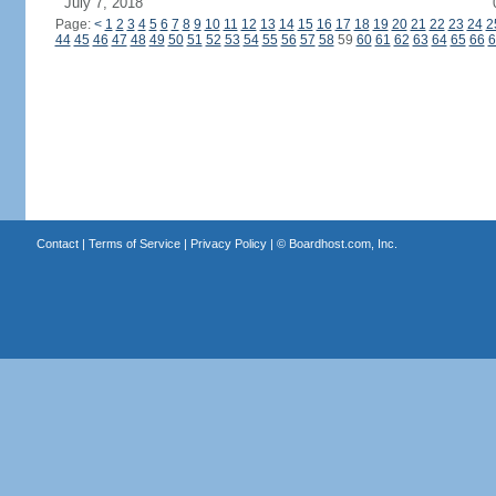
July 7, 2018
Page:
<
1
2
3
4
5
6
7
8
9
10
11
12
13
14
15
16
17
18
19
20
21
22
23
24
2
44
45
46
47
48
49
50
51
52
53
54
55
56
57
58
59
60
61
62
63
64
65
66
6
Contact
|
Terms of Service
|
Privacy Policy
| ©
Boardhost.com, Inc.