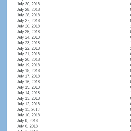
July 30, 2018
July 29, 2018
July 28, 2018
July 27, 2018
July 26, 2018
July 25, 2018
July 24, 2018
July 23, 2018
July 22, 2018
July 21, 2018
July 20, 2018
July 19, 2018
July 18, 2018
July 17, 2018
July 16, 2018
July 15, 2018
July 14, 2018
July 13, 2018
July 12, 2018
July 11, 2018
July 10, 2018
July 9, 2018
July 8, 2018