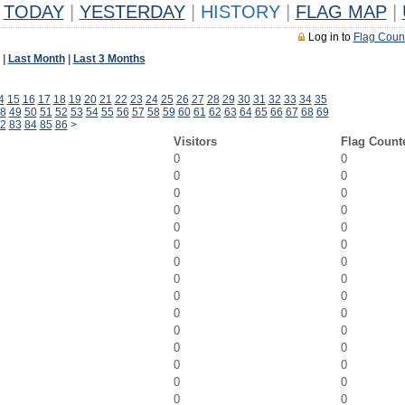
TODAY
|
YESTERDAY
|
HISTORY
|
FLAG MAP
|
Log in to
Flag Coun
|
Last Month
|
Last 3 Months
4
15
16
17
18
19
20
21
22
23
24
25
26
27
28
29
30
31
32
33
34
35
8
49
50
51
52
53
54
55
56
57
58
59
60
61
62
63
64
65
66
67
68
69
2
83
84
85
86
>
Visitors
Flag Count
0
0
0
0
0
0
0
0
0
0
0
0
0
0
0
0
0
0
0
0
0
0
0
0
0
0
0
0
0
0