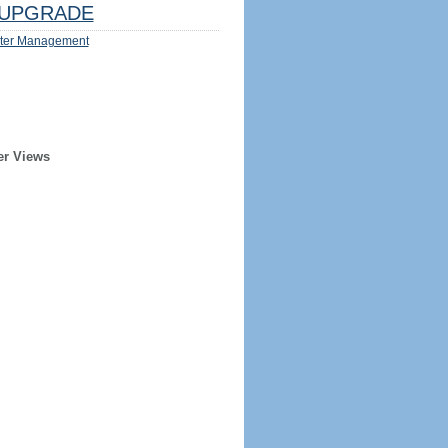
UPGRADE
ter Management
er Views