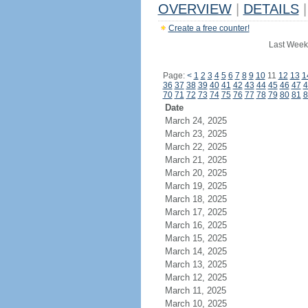
OVERVIEW
|
DETAILS
|
Create a free counter!
Last Week
Page:
<
1
2
3
4
5
6
7
8
9
10
11
12
13
1
36
37
38
39
40
41
42
43
44
45
46
47
4
70
71
72
73
74
75
76
77
78
79
80
81
8
Date
March 24, 2025
March 23, 2025
March 22, 2025
March 21, 2025
March 20, 2025
March 19, 2025
March 18, 2025
March 17, 2025
March 16, 2025
March 15, 2025
March 14, 2025
March 13, 2025
March 12, 2025
March 11, 2025
March 10, 2025