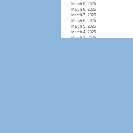
March 9, 2025
March 8, 2025
March 7, 2025
March 6, 2025
March 5, 2025
March 4, 2025
March 3, 2025
March 2, 2025
March 1, 2025
February 28, 2025
February 27, 2025
February 26, 2025
February 25, 2025
February 24, 2025
February 23, 2025
February 22, 2025
February 21, 2025
February 20, 2025
February 19, 2025
February 18, 2025
February 17, 2025
February 16, 2025
February 15, 2025