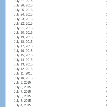
July 27, 2015
July 26, 2015
July 25, 2015
July 24, 2015
July 23, 2015
July 22, 2015
July 21, 2015
July 20, 2015
July 19, 2015
July 18, 2015
July 17, 2015
July 16, 2015
July 15, 2015
July 14, 2015
July 13, 2015
July 12, 2015
July 11, 2015
July 10, 2015
July 9, 2015
July 8, 2015
July 7, 2015
July 6, 2015
July 5, 2015
July 4, 2015