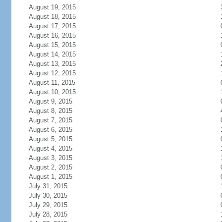
August 19, 2015
August 18, 2015
August 17, 2015
August 16, 2015
August 15, 2015
August 14, 2015
August 13, 2015
August 12, 2015
August 11, 2015
August 10, 2015
August 9, 2015
August 8, 2015
August 7, 2015
August 6, 2015
August 5, 2015
August 4, 2015
August 3, 2015
August 2, 2015
August 1, 2015
July 31, 2015
July 30, 2015
July 29, 2015
July 28, 2015