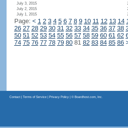
July 3, 2015
July 2, 2015
July 1, 2015
Page:
<
1
2
3
4
5
6
7
8
9
10
11
12
13
14
26
27
28
29
30
31
32
33
34
35
36
37
38
50
51
52
53
54
55
56
57
58
59
60
61
62
74
75
76
77
78
79
80
81
82
83
84
85
86
Contact
|
Terms of Service
|
Privacy Policy
| ©
Boardhost.com, Inc.