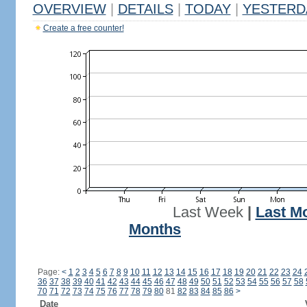
OVERVIEW
|
DETAILS
|
TODAY
|
YESTERD
Create a free counter!
Last Week
|
Last M
Months
Page:
<
1
2
3
4
5
6
7
8
9
10
11
12
13
14
15
16
17
18
19
20
21
22
23
24
36
37
38
39
40
41
42
43
44
45
46
47
48
49
50
51
52
53
54
55
56
57
58
70
71
72
73
74
75
76
77
78
79
80
81
82
83
84
85
86
>
Date