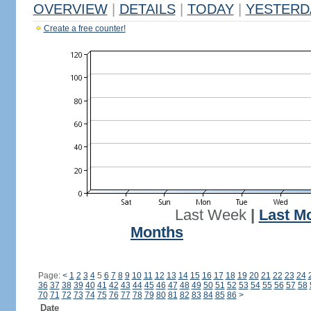
OVERVIEW
|
DETAILS
|
TODAY
|
YESTERD
Create a free counter!
Last Week
|
Last M
Months
Page:
<
1
2
3
4
5
6
7
8
9
10
11
12
13
14
15
16
17
18
19
20
21
22
23
24
36
37
38
39
40
41
42
43
44
45
46
47
48
49
50
51
52
53
54
55
56
57
58
70
71
72
73
74
75
76
77
78
79
80
81
82
83
84
85
86
>
Date