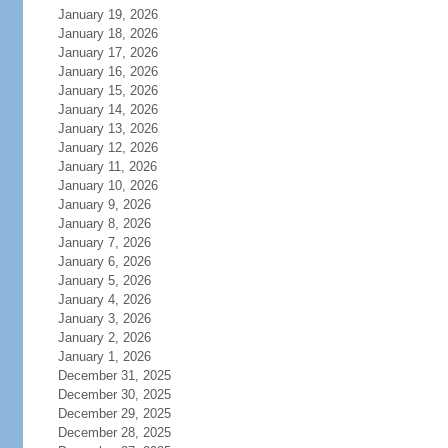
January 19, 2026
January 18, 2026
January 17, 2026
January 16, 2026
January 15, 2026
January 14, 2026
January 13, 2026
January 12, 2026
January 11, 2026
January 10, 2026
January 9, 2026
January 8, 2026
January 7, 2026
January 6, 2026
January 5, 2026
January 4, 2026
January 3, 2026
January 2, 2026
January 1, 2026
December 31, 2025
December 30, 2025
December 29, 2025
December 28, 2025