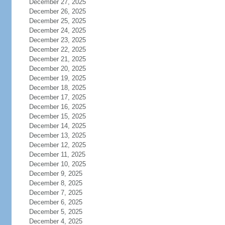
December 27, 2025
December 26, 2025
December 25, 2025
December 24, 2025
December 23, 2025
December 22, 2025
December 21, 2025
December 20, 2025
December 19, 2025
December 18, 2025
December 17, 2025
December 16, 2025
December 15, 2025
December 14, 2025
December 13, 2025
December 12, 2025
December 11, 2025
December 10, 2025
December 9, 2025
December 8, 2025
December 7, 2025
December 6, 2025
December 5, 2025
December 4, 2025