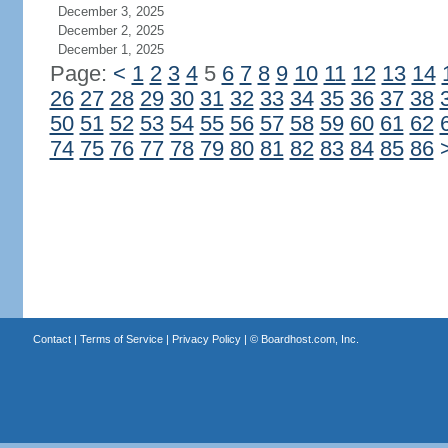
December 3, 2025
December 2, 2025
December 1, 2025
Page:
<
1
2
3
4
5
6
7
8
9
10
11
12
13
14
26
27
28
29
30
31
32
33
34
35
36
37
38
50
51
52
53
54
55
56
57
58
59
60
61
62
74
75
76
77
78
79
80
81
82
83
84
85
86
Contact
|
Terms of Service
|
Privacy Policy
| ©
Boardhost.com, Inc.