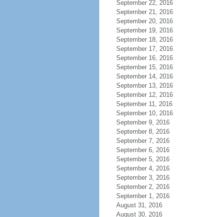
September 22, 2016
September 21, 2016
September 20, 2016
September 19, 2016
September 18, 2016
September 17, 2016
September 16, 2016
September 15, 2016
September 14, 2016
September 13, 2016
September 12, 2016
September 11, 2016
September 10, 2016
September 9, 2016
September 8, 2016
September 7, 2016
September 6, 2016
September 5, 2016
September 4, 2016
September 3, 2016
September 2, 2016
September 1, 2016
August 31, 2016
August 30, 2016