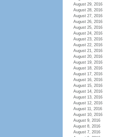
August 29, 2016
August 28, 2016
August 27, 2016
August 26, 2016
August 25, 2016
August 24, 2016
August 23, 2016
August 22, 2016
August 21, 2016
August 20, 2016
August 19, 2016
August 18, 2016
August 17, 2016
August 16, 2016
August 15, 2016
August 14, 2016
August 13, 2016
August 12, 2016
August 11, 2016
August 10, 2016
August 9, 2016
August 8, 2016
August 7, 2016