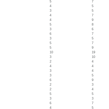
5
7
4
5
3
5
4
7
4
9
5
8
3
6
6
7
3
5
5
7
5
9
10
19
3
10
2
4
4
4
3
4
3
5
6
9
2
3
2
4
5
5
3
3
6
7
4
5