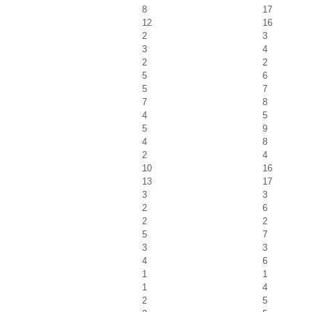
8
17
12
16
2
3
3
4
2
2
5
6
5
7
7
8
4
5
5
9
4
8
2
4
10
16
13
17
3
3
2
6
2
2
5
7
3
3
4
6
1
1
1
4
2
5