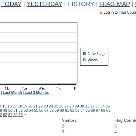
TODAY
|
YESTERDAY
|
HISTORY
|
FLAG MAP
|
Log in to
Flag Coun
|
Last Month
|
Last 3 Months
4
15
16
17
18
19
20
21
22
23
24
25
26
27
28
29
30
31
32
33
34
35
8
49
50
51
52
53
54
55
56
57
58
59
60
61
62
63
64
65
66
67
68
69
2
83
84
85
86
>
Visitors
Flag Count
2
6
3
4