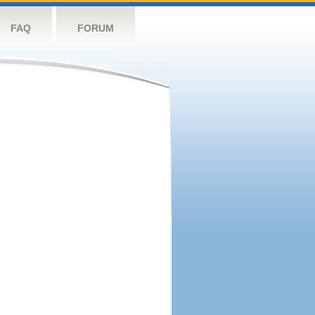
FAQ
FORUM