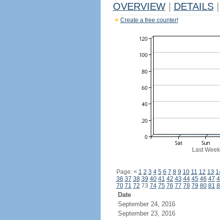
OVERVIEW
|
DETAILS
|
Create a free counter!
Last Week
Page:
<
1
2
3
4
5
6
7
8
9
10
11
12
13
1
36
37
38
39
40
41
42
43
44
45
46
47
4
70
71
72
73
74
75
76
77
78
79
80
81
8
Date
September 24, 2016
September 23, 2016