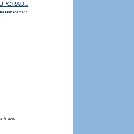
UPGRADE
ter Management
er Views