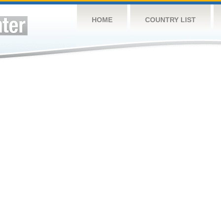
HOME
COUNTRY LIST